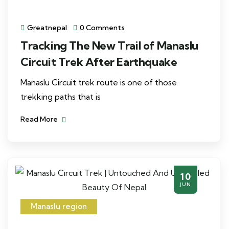
Greatnepal
0 Comments
Tracking The New Trail of Manaslu
Circuit Trek After Earthquake
Manaslu Circuit trek route is one of those
trekking paths that is
Read More
10
JUN
Manaslu region