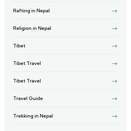
Rafting in Nepal
Religion in Nepal
Tibet
Tibet Travel
Tibet Travel
Travel Guide
Trekking in Nepal