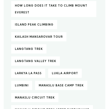
HOW LONG DOES IT TAKE TO CLIMB MOUNT
EVEREST
ISLAND PEAK CLIMBING
KAILASH MANSAROVAR TOUR
LANGTANG TREK
LANGTANG VALLEY TREK
LARKYA LA PASS
LUKLA AIRPORT
LUMBINI
MANASLU BASE CAMP TREK
MANASLU CIRCUIT TREK