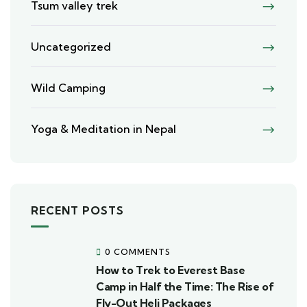
Tsum valley trek
Uncategorized
Wild Camping
Yoga & Meditation in Nepal
RECENT POSTS
0 COMMENTS
How to Trek to Everest Base
Camp in Half the Time: The Rise of
Fly-Out Heli Packages