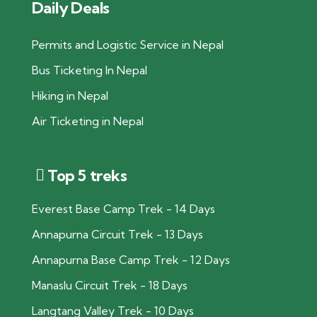
Daily Deals
Permits and Logistic Service in Nepal
Bus Ticketing In Nepal
Hiking in Nepal
Air Ticketing in Nepal
Top 5 treks
Everest Base Camp Trek - 14 Days
Annapurna Circuit Trek - 13 Days
Annapurna Base Camp Trek - 12 Days
Manaslu Circuit Trek - 18 Days
Langtang Valley Trek - 10 Days