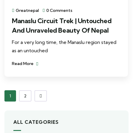
Greatnepal
0 Comments
Manaslu Circuit Trek | Untouched
And Unraveled Beauty Of Nepal
For a very long time, the Manaslu region stayed
as an untouched
Read More
1
2
ALL CATEGORIES