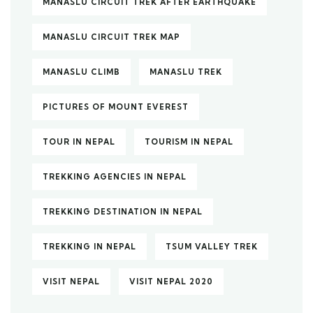
MANASLU CIRCUIT TREK AFTER EARTHQUAKE
MANASLU CIRCUIT TREK MAP
MANASLU CLIMB
MANASLU TREK
PICTURES OF MOUNT EVEREST
TOUR IN NEPAL
TOURISM IN NEPAL
TREKKING AGENCIES IN NEPAL
TREKKING DESTINATION IN NEPAL
TREKKING IN NEPAL
TSUM VALLEY TREK
VISIT NEPAL
VISIT NEPAL 2020