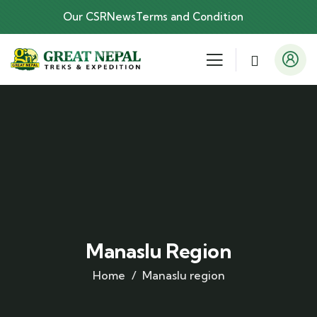
Our CSR
News
Terms and Condition
Manaslu Region
Home
Manaslu region