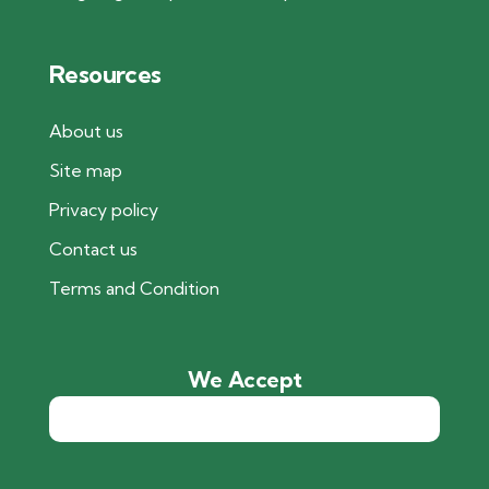
Resources
About us
Site map
Privacy policy
Contact us
Terms and Condition
We Accept