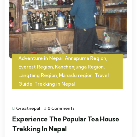
Adventure in Nepal
,
Annapurna Region
,
Everest Region
,
Kanchenjunga Region
,
Langtang Region
,
Manaslu region
,
Travel
Guide
,
Trekking in Nepal
Greatnepal
0 Comments
Experience The Popular Tea House
Trekking In Nepal