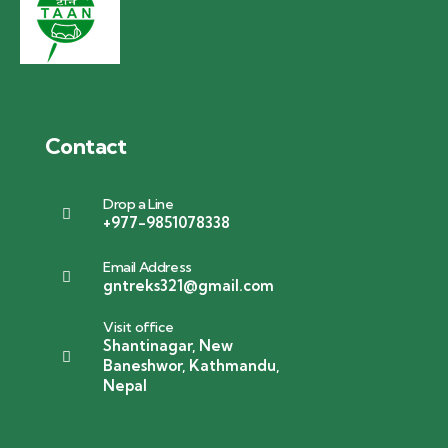
Contact
Drop a Line
+977-9851078338
Email Address
gntreks321@gmail.com
Visit office
Shantinagar, New
Baneshwor, Kathmandu,
Nepal