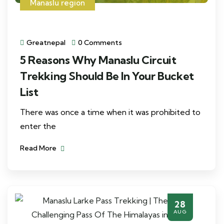
Manaslu region
Greatnepal
0 Comments
5 Reasons Why Manaslu Circuit
Trekking Should Be In Your Bucket
List
There was once a time when it was prohibited to
enter the
Read More
28
AUG