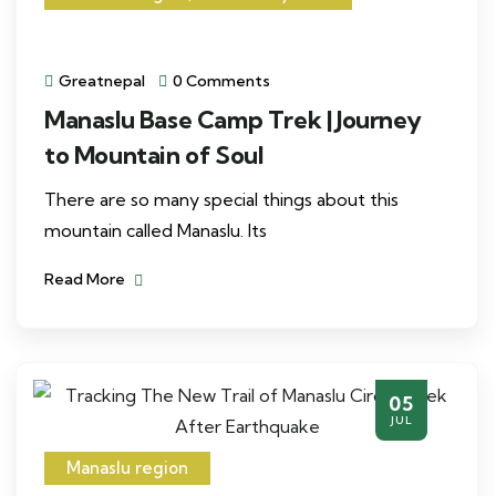
Greatnepal
0 Comments
Manaslu Base Camp Trek | Journey
to Mountain of Soul
There are so many special things about this
mountain called Manaslu. Its
Read More
05
JUL
Manaslu region