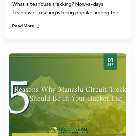
What is teahouse trekking? Now-a-days
Teahouse Trekking is being popular among the
Read More
01
SEP