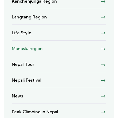
Kanchenjunga Region
Langtang Region
Life Style
Manaslu region
Nepal Tour
Nepali Festival
News
Peak Climbing in Nepal