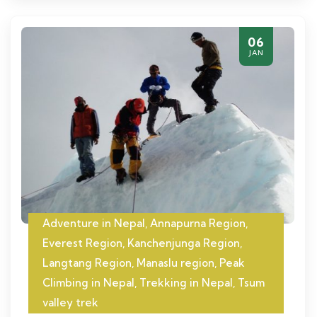
06
JAN
Adventure in Nepal
,
Annapurna Region
,
Everest Region
,
Kanchenjunga Region
,
Langtang Region
,
Manaslu region
,
Peak
Climbing in Nepal
,
Trekking in Nepal
,
Tsum
valley trek