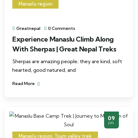
Manaslu region
Greatnepal
0 Comments
Experience Manaslu Climb Along
With Sherpas | Great Nepal Treks
Sherpas are amazing people; they are kind, soft
hearted, good natured, and
Read More
09
JUL
Manaslu region
,
Tsum valley trek