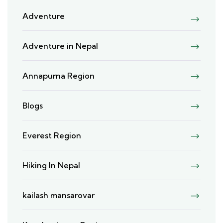
Adventure
Adventure in Nepal
Annapurna Region
Blogs
Everest Region
Hiking In Nepal
kailash mansarovar