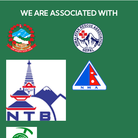
WE ARE ASSOCIATED WITH