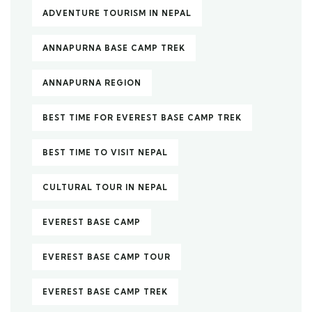
ADVENTURE TOURISM IN NEPAL
ANNAPURNA BASE CAMP TREK
ANNAPURNA REGION
BEST TIME FOR EVEREST BASE CAMP TREK
BEST TIME TO VISIT NEPAL
CULTURAL TOUR IN NEPAL
EVEREST BASE CAMP
EVEREST BASE CAMP TOUR
EVEREST BASE CAMP TREK