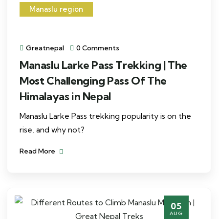
Manaslu region
Greatnepal
0 Comments
Manaslu Larke Pass Trekking | The
Most Challenging Pass Of The
Himalayas in Nepal
Manaslu Larke Pass trekking popularity is on the
rise, and why not?
Read More
05
AUG