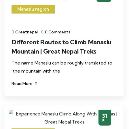
Manaslu region
Greatnepal
0 Comments
Different Routes to Climb Manaslu
Mountain | Great Nepal Treks
The name Manaslu can be roughly translated to
‘the mountain with the
Read More
31
JUL