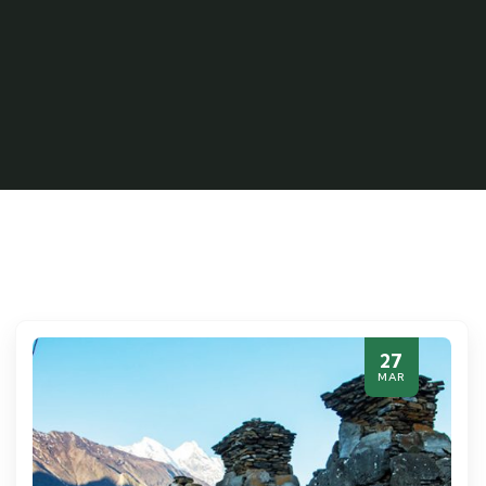
27
MAR