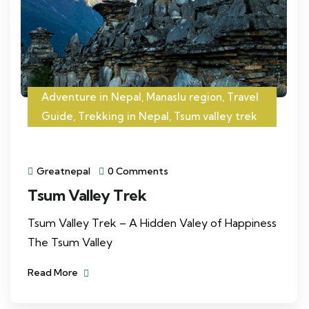
Adventure in Nepal
,
Manaslu region
,
Travel
Guide
,
Trekking in Nepal
,
Tsum valley trek
Greatnepal
0 Comments
Tsum Valley Trek
Tsum Valley Trek – A Hidden Valey of Happiness
The Tsum Valley
Read More