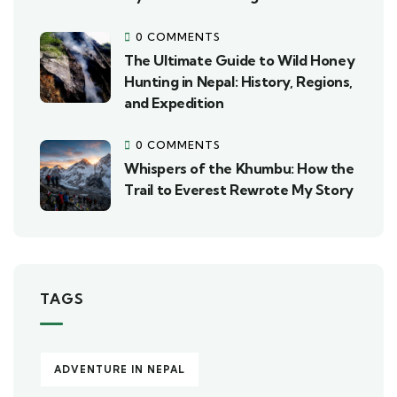
0 COMMENTS
The Ultimate Guide to Wild Honey
Hunting in Nepal: History, Regions,
and Expedition
0 COMMENTS
Whispers of the Khumbu: How the
Trail to Everest Rewrote My Story
TAGS
ADVENTURE IN NEPAL