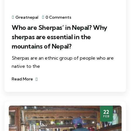
Greatnepal
0 Comments
Who are Sherpas’ in Nepal? Why
sherpas are essential in the
mountains of Nepal?
Sherpas are an ethnic group of people who are
native to the
Read More
22
FEB