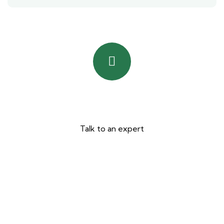
Contact Us
Talk to an expert
+977 985-1078338