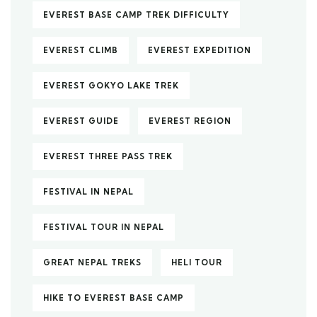
EVEREST BASE CAMP TREK DIFFICULTY
EVEREST CLIMB
EVEREST EXPEDITION
EVEREST GOKYO LAKE TREK
EVEREST GUIDE
EVEREST REGION
EVEREST THREE PASS TREK
FESTIVAL IN NEPAL
FESTIVAL TOUR IN NEPAL
GREAT NEPAL TREKS
HELI TOUR
HIKE TO EVEREST BASE CAMP