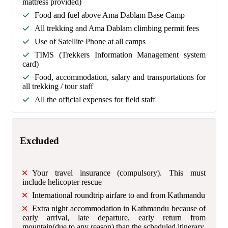
mattress provided)
Food and fuel above Ama Dablam Base Camp
All trekking and Ama Dablam climbing permit fees
Use of Satellite Phone at all camps
TIMS (Trekkers Information Management system
card)
Food, accommodation, salary and transportations for
all trekking / tour staff
All the official expenses for field staff
Excluded
Your travel insurance (compulsory). This must
include helicopter rescue
International roundtrip airfare to and from Kathmandu
Extra night accommodation in Kathmandu because of
early arrival, late departure, early return from
mountain(due to any reason) than the scheduled itinerary