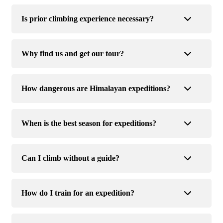
Is prior climbing experience necessary?
Why find us and get our tour?
How dangerous are Himalayan expeditions?
When is the best season for expeditions?
Can I climb without a guide?
How do I train for an expedition?