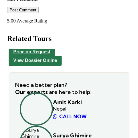
5.00
Average Rating
Related Tours
Price on Request
View Dossier Online
Need a better plan?
Our experts
are here to help!
Amit Karki
Nepal
CALL NOW
Surya Ghimire