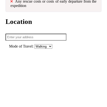
Any rescue costs or costs of early departure from the
expedition
Location
Mode of Travel: