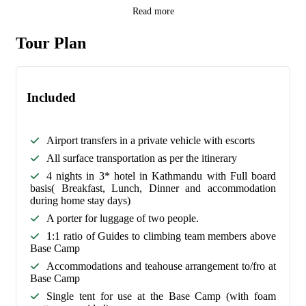
Read more
Tour Plan
Included
Airport transfers in a private vehicle with escorts
All surface transportation as per the itinerary
4 nights in 3* hotel in Kathmandu with Full board
basis( Breakfast, Lunch, Dinner and accommodation
during home stay days)
A porter for luggage of two people.
1:1 ratio of Guides to climbing team members above
Base Camp
Accommodations and teahouse arrangement to/fro at
Base Camp
Single tent for use at the Base Camp (with foam