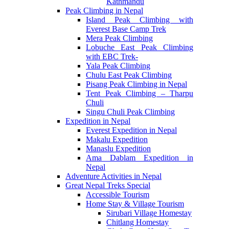
Kathmandu
Peak Climbing in Nepal
Island Peak Climbing with
Everest Base Camp Trek
Mera Peak Climbing
Lobuche East Peak Climbing
with EBC Trek-
Yala Peak Climbing
Chulu East Peak Climbing
Pisang Peak Climbing in Nepal
Tent Peak Climbing – Tharpu
Chuli
Singu Chuli Peak Climbing
Expedition in Nepal
Everest Expedition in Nepal
Makalu Expedition
Manaslu Expedition
Ama Dablam Expedition in
Nepal
Adventure Activities in Nepal
Great Nepal Treks Special
Accessible Tourism
Home Stay & Village Tourism
Sirubari Village Homestay
Chitlang Homestay