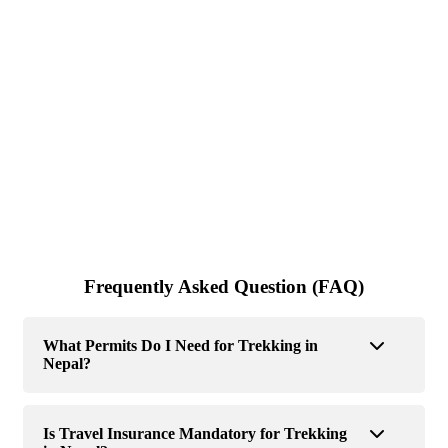
Frequently Asked Question (FAQ)
What Permits Do I Need for Trekking in
Nepal?
Is Travel Insurance Mandatory for Trekking