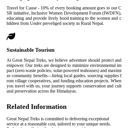
Travel for Cause - 10% of every booking amount goes to our C
SR initiative, Inclusive Women Development Forum (IWDFN),
educating and provide lively hood training to the women and c
hildren from Under preveliged society in Rural Nepal.
Sustainable Tourism
At Great Nepal Treks, we believe adventure should protect and
empower. Our treks are designed to minimize environmental im
pact (zero-waste policies, solar-powered teahouses) and maximi
ze community benefits—hiring local guides, sourcing supplies f
rom village cooperatives, and funding education projects. When
you travel with us, your journey supports conservation and cult
ural preservation across the Himalayas.
Related Information
Great Nepal Treks is committed to delivering exceptional
service at a reasonable cost, tailored to your unique needs.