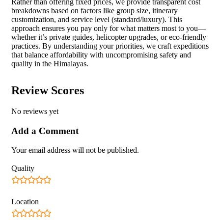
Rather than offering fixed prices, we provide transparent cost
breakdowns based on factors like group size, itinerary
customization, and service level (standard/luxury). This
approach ensures you pay only for what matters most to you—
whether it’s private guides, helicopter upgrades, or eco-friendly
practices. By understanding your priorities, we craft expeditions
that balance affordability with uncompromising safety and
quality in the Himalayas.
Review Scores
No reviews yet
Add a Comment
Your email address will not be published.
Quality
Location