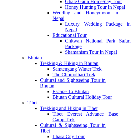
Ghale Gaun HomeStay Tour
Honey Hunting Tour In Nepal
Wedding and Honeymoon in
Nepal
Luxury Wedding Package in
Nepal
Educational Tour
Chitwan National Park Safari
Package
Shamanism Tour In Nepal
Bhutan
Trekking & Hiking in Bhutan
Samtengang Winter Trek
The Chomolhari Trek
Cultural and Sightseeing Tour in
Bhutan
Escape To Bhutan
Bhutan Cultural Holiday Tour
Tibet
Trekking and Hiking in Tibet
Tibet Everest Advance Base
Camp Trek
Cultural & Sightseeing Tour in
Tibet
Lhasa City Tour