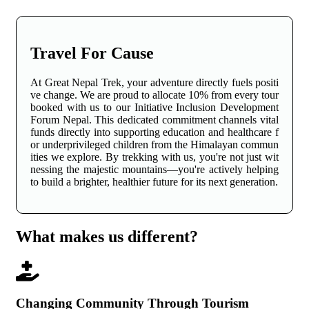
Travel For Cause
At Great Nepal Trek, your adventure directly fuels positi
ve change. We are proud to allocate 10% from every tour
booked with us to our Initiative Inclusion Development
Forum Nepal. This dedicated commitment channels vital
funds directly into supporting education and healthcare f
or underprivileged children from the Himalayan commun
ities we explore. By trekking with us, you're not just wit
nessing the majestic mountains—you're actively helping
to build a brighter, healthier future for its next generation.
What makes us different?
Changing Community Through Tourism