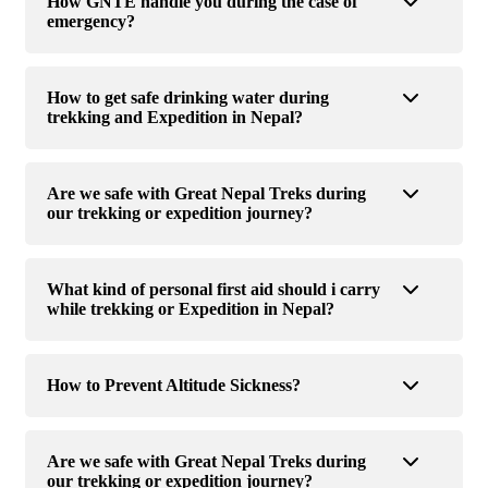
How GNTE handle you during the case of
emergency?
How to get safe drinking water during
trekking and Expedition in Nepal?
Are we safe with Great Nepal Treks during
our trekking or expedition journey?
What kind of personal first aid should i carry
while trekking or Expedition in Nepal?
How to Prevent Altitude Sickness?
Are we safe with Great Nepal Treks during
our trekking or expedition journey?