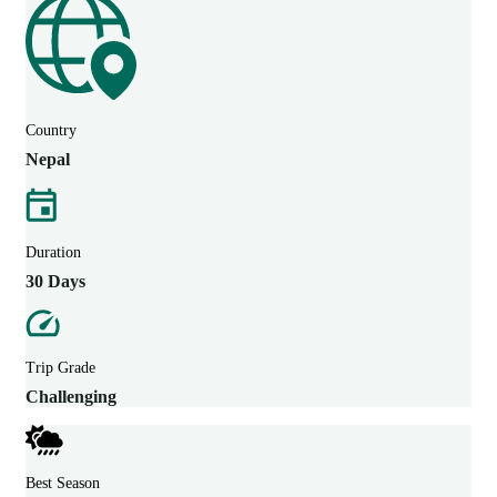
Country
Nepal
Duration
30 Days
Trip Grade
Challenging
Best Season