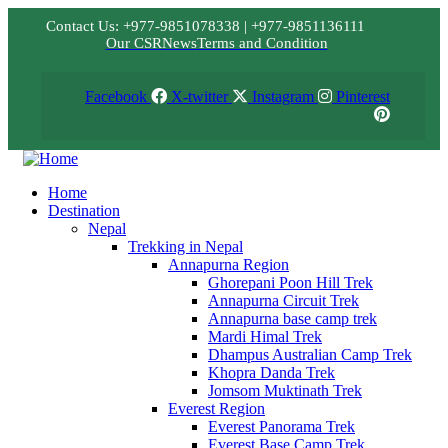
Contact Us: +977-9851078338 | +977-9851136111
Our CSR
News
Terms and Condition
Facebook
X-twitter
Instagram
Pinterest
Home
Destination
Nepal
Trekking in Nepal
Annapurna Region
Ghorepani Poon Hill Trek
Annapurna Circuit Trek
Annapurna base camp trek
Mardi Himal Trek
Dhampus Australian Camp Trek
Khopra Danda Trek
Jomsom Muktinath Trek
Everest Region
Everest Panorama Trek
Everest Base Camp Trek