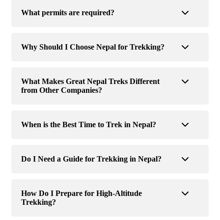
What permits are required?
Why Should I Choose Nepal for Trekking?
What Makes Great Nepal Treks Different
from Other Companies?
When is the Best Time to Trek in Nepal?
Do I Need a Guide for Trekking in Nepal?
How Do I Prepare for High-Altitude
Trekking?