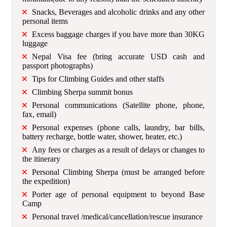
Snacks, Beverages and alcoholic drinks and any other
personal items
Excess baggage charges if you have more than 30KG
luggage
Nepal Visa fee (bring accurate USD cash and
passport photographs)
Tips for Climbing Guides and other staffs
Climbing Sherpa summit bonus
Personal communications (Satellite phone, phone,
fax, email)
Personal expenses (phone calls, laundry, bar bills,
battery recharge, bottle water, shower, heater, etc.)
Any fees or charges as a result of delays or changes to
the itinerary
Personal Climbing Sherpa (must be arranged before
the expedition)
Porter age of personal equipment to beyond Base
Camp
Personal travel /medical/cancellation/rescue insurance