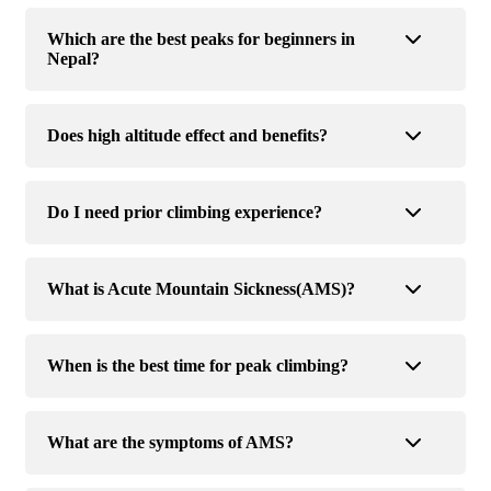
Which are the best peaks for beginners in
Nepal?
Does high altitude effect and benefits?
Do I need prior climbing experience?
What is Acute Mountain Sickness(AMS)?
When is the best time for peak climbing?
What are the symptoms of AMS?