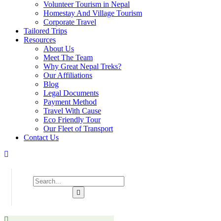
Volunteer Tourism in Nepal
Homestay And Village Tourism
Corporate Travel
Tailored Trips
Resources
About Us
Meet The Team
Why Great Nepal Treks?
Our Affiliations
Blog
Legal Documents
Payment Method
Travel With Cause
Eco Friendly Tour
Our Fleet of Transport
Contact Us