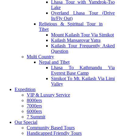
Lhasa Tour with Yamdrok-Tso
Lake
Overland Lhasa Tour (Drive
In/Fly Out)
Religious & Spiritual Tour in
Tibet
Mount Kailash Tour Via Simikot
Kailash Mansarovar Yatra
Kailash Tour Frequently Asked
Question
Multi Country
Nepal and Tibet
Lhasa To Kathmandu Via
Everest Base Camp
Simikot To Mt. Kailash Via Limi
Valley
Expedition
VIP & Luxury Service
8000ers
7000ers
6000ers
7 Summit
Our Special
Community Based Tours
Handicapped Friendly Tours