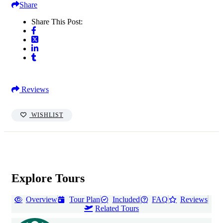
Share
Share This Post:
Reviews
WISHLIST
Explore Tours
Overview
Tour Plan
Included
FAQ
Reviews
Related Tours