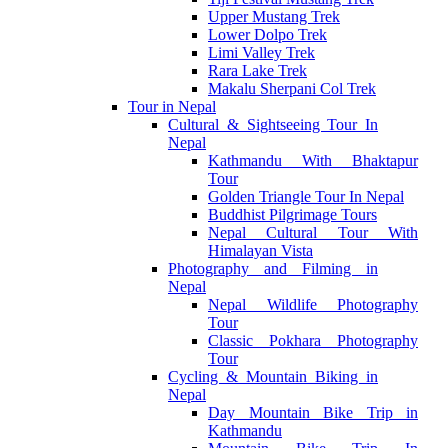
Upper Mustang Trek
Lower Dolpo Trek
Limi Valley Trek
Rara Lake Trek
Makalu Sherpani Col Trek
Tour in Nepal
Cultural & Sightseeing Tour In
Nepal
Kathmandu With Bhaktapur
Tour
Golden Triangle Tour In Nepal
Buddhist Pilgrimage Tours
Nepal Cultural Tour With
Himalayan Vista
Photography and Filming in
Nepal
Nepal Wildlife Photography
Tour
Classic Pokhara Photography
Tour
Cycling & Mountain Biking in
Nepal
Day Mountain Bike Trip in
Kathmandu