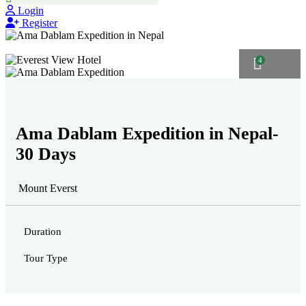
Login
Register
4
Ama Dablam Expedition in Nepal-
30 Days
Mount Everst
Duration
Tour Type