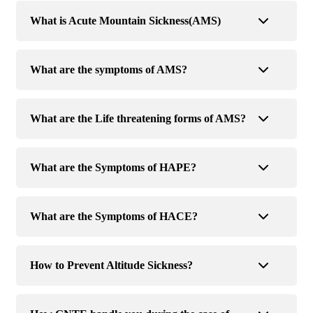
What is Acute Mountain Sickness(AMS)
What are the symptoms of AMS?
What are the Life threatening forms of AMS?
What are the Symptoms of HAPE?
What are the Symptoms of HACE?
How to Prevent Altitude Sickness?