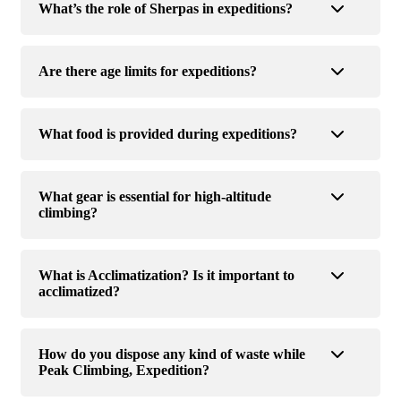
What’s the role of Sherpas in expeditions?
Are there age limits for expeditions?
What food is provided during expeditions?
What gear is essential for high-altitude
climbing?
What is Acclimatization? Is it important to
acclimatized?
How do you dispose any kind of waste while
Peak Climbing, Expedition?