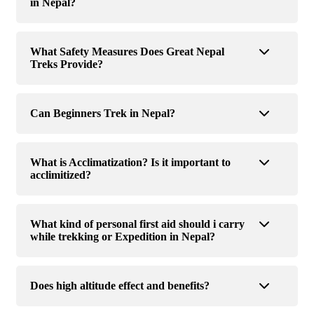
in Nepal?
What Safety Measures Does Great Nepal
Treks Provide?
Can Beginners Trek in Nepal?
What is Acclimatization? Is it important to
acclimitized?
What kind of personal first aid should i carry
while trekking or Expedition in Nepal?
Does high altitude effect and benefits?