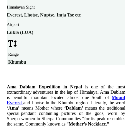
Himalayan Sight
Everest, Lhotse, Nuptse, Imja Tse etc
Airport
Lukla (LUA)
Range
Khumbu
Ama Dablam Expedition in Nepal
is one of the most
extraordinary adventures in the lap of Himalaya. Ama Dablam
is beautiful mountain located almost due South of
Mount
Everest
and Lhotse in the Khumbu region. Literally, the word
‘
Ama’
means Mother where
‘Dablam’
means the traditional
special-pendant containing pictures of the gods, worn by
Sherpa women in Sherpa Communities “for its peak resembles
the same. Commonly known as “
Mother’s Necklace.”