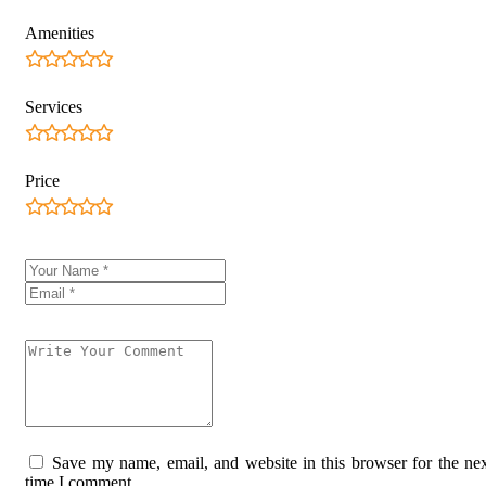
Amenities
Services
Price
Save my name, email, and website in this browser for the ne
time I comment.