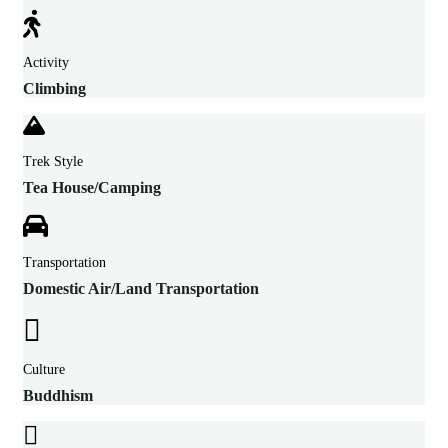
Activity
Climbing
Trek Style
Tea House/Camping
Transportation
Domestic Air/Land Transportation
Culture
Buddhism