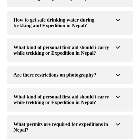
How to get safe drinking water during
trekking and Expedition in Nepal?
What kind of personal first aid should i carry
while trekking or Expedition in Nepal?
Are there restrictions on photography?
What kind of personal first aid should i carry
while trekking or Expedition in Nepal?
What permits are required for expeditions in
Nepal?