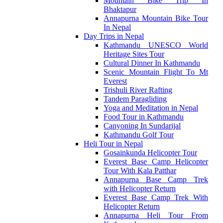
Mountain Bike Trip In
Bhaktapur
Annapurna Mountain Bike Tour
In Nepal
Day Trips in Nepal
Kathmandu UNESCO World
Heritage Sites Tour
Cultural Dinner In Kathmandu
Scenic Mountain Flight To Mt
Everest
Trishuli River Rafting
Tandem Paragliding
Yoga and Meditation in Nepal
Food Tour in Kathmandu
Canyoning In Sundarijal
Kathmandu Golf Tour
Heli Tour in Nepal
Gosainkunda Helicopter Tour
Everest Base Camp Helicopter
Tour With Kala Patthar
Annapurna Base Camp Trek
with Helicopter Return
Everest Base Camp Trek With
Helicopter Return
Annapurna Heli Tour From