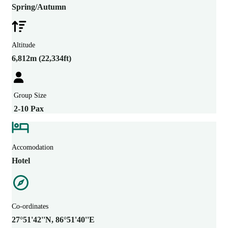
Spring/Autumn
Altitude
6,812m (22,334ft)
Group Size
2-10 Pax
Accomodation
Hotel
Co-ordinates
27°51'42''N, 86°51'40''E