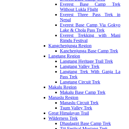
Everest Base Camp Trek
Without Lukla Flight
Everest Three Pass Trek in
Nepal
Everest Base Camp Via Gokyo
Lake & Chola Pass Trek
Everest Trekking with Mani
Rimdu Festival
Kangchenjunga Region
Kanchenjunga Base Camp Trek
Langtang Region
Langtang Heritage Trail Trek
Langtang Valley Trek
Langtang Trek With Ganja La
Pass Trek
Langtang Circuit Trek
Makalu Region
Makalu Base Camp Trek
Manaslu Region
Manaslu Circuit Trek
Tsum Valley Trek
Great Himalayan Trail
Wilderness Trek
Dhaulagiri Base Camp Trek
Tiji Festival Mustang Trek