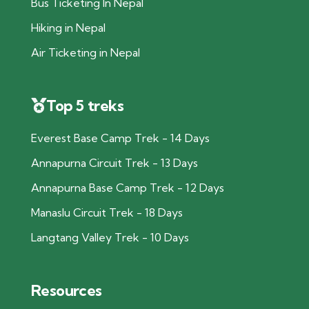
Bus Ticketing In Nepal
Hiking in Nepal
Air Ticketing in Nepal
Top 5 treks
Everest Base Camp Trek - 14 Days
Annapurna Circuit Trek - 13 Days
Annapurna Base Camp Trek - 12 Days
Manaslu Circuit Trek - 18 Days
Langtang Valley Trek - 10 Days
Resources