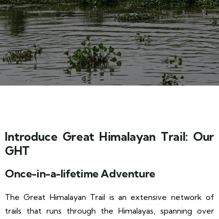
Introduce Great Himalayan Trail: Our
GHT
Once-in-a-lifetime Adventure
The Great Himalayan Trail is an extensive network of
trails that runs through the Himalayas, spanning over