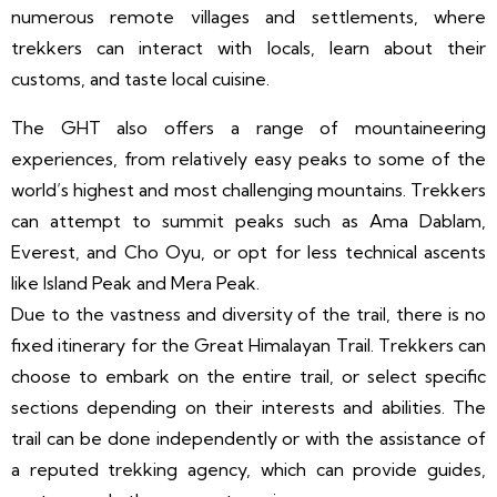
numerous remote villages and settlements, where
trekkers can interact with locals, learn about their
customs, and taste local cuisine.
The GHT also offers a range of mountaineering
experiences, from relatively easy peaks to some of the
world’s highest and most challenging mountains. Trekkers
can attempt to summit peaks such as Ama Dablam,
Everest, and Cho Oyu, or opt for less technical ascents
like Island Peak and Mera Peak.
Due to the vastness and diversity of the trail, there is no
fixed itinerary for the Great Himalayan Trail. Trekkers can
choose to embark on the entire trail, or select specific
sections depending on their interests and abilities. The
trail can be done independently or with the assistance of
a reputed trekking agency, which can provide guides,