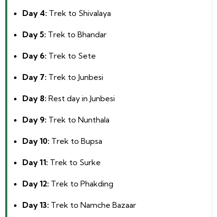
Day 4:
Trek to Shivalaya
Day 5:
Trek to Bhandar
Day 6:
Trek to Sete
Day 7:
Trek to Junbesi
Day 8:
Rest day in Junbesi
Day 9:
Trek to Nunthala
Day 10:
Trek to Bupsa
Day 11:
Trek to Surke
Day 12:
Trek to Phakding
Day 13:
Trek to Namche Bazaar