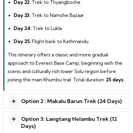
Day 22:
Trek to Thyangboche
Day 23:
Trek to Namche Bazaar
Day 24:
Trek to Lukla
Day 25:
Flight back to Kathmandu
This itinerary offers a classic and more gradual
approach to Everest Base Camp, beginning with the
scenic and culturally rich lower Solu region before
joining the main Khumbu trail. Total duration:
25 days
.
Option 2 : Makalu Barun Trek (24 Days)
Option 3: Langtang Helambu Trek (12
Days)