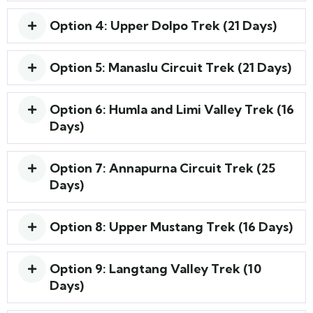
Option 4: Upper Dolpo Trek (21 Days)
Option 5: Manaslu Circuit Trek (21 Days)
Option 6: Humla and Limi Valley Trek (16
Days)
Option 7: Annapurna Circuit Trek (25
Days)
Option 8: Upper Mustang Trek (16 Days)
Option 9: Langtang Valley Trek (10
Days)