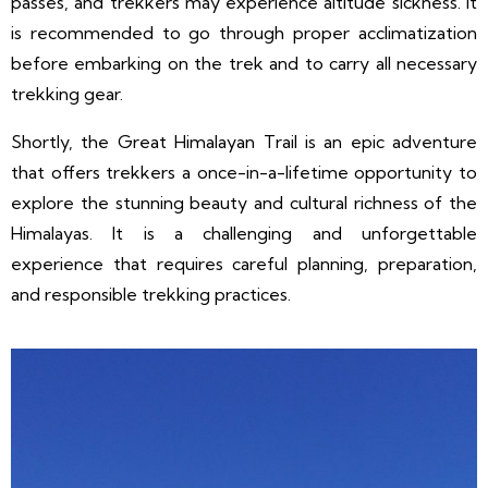
passes, and trekkers may experience altitude sickness. It
is recommended to go through proper acclimatization
before embarking on the trek and to carry all necessary
trekking gear.
Shortly, the Great Himalayan Trail is an epic adventure
that offers trekkers a once-in-a-lifetime opportunity to
explore the stunning beauty and cultural richness of the
Himalayas. It is a challenging and unforgettable
experience that requires careful planning, preparation,
and responsible trekking practices.