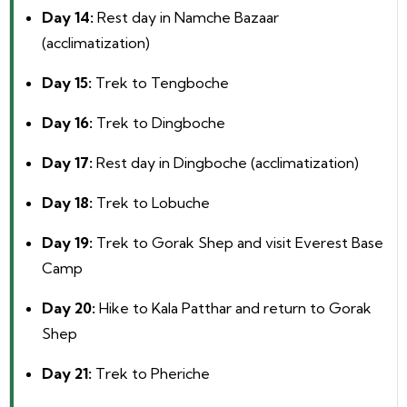
Day 14:
Rest day in Namche Bazaar
(acclimatization)
Day 15:
Trek to Tengboche
Day 16:
Trek to Dingboche
Day 17:
Rest day in Dingboche (acclimatization)
Day 18:
Trek to Lobuche
Day 19:
Trek to Gorak Shep and visit Everest Base
Camp
Day 20:
Hike to Kala Patthar and return to Gorak
Shep
Day 21:
Trek to Pheriche