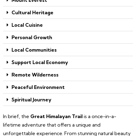
Cultural Heritage
Local Cuisine
Personal Growth
Local Communities
Support Local Economy
Remote Wilderness
Peaceful Environment
Spiritual Journey
In brief, the
Great Himalayan Trail
is a once-in-a-
lifetime adventure that offers a unique and
unforgettable experience. From stunning natural beauty