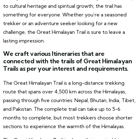
to cultural heritage and spiritual growth, the trail has
something for everyone. Whether you’re a seasoned
trekker or an adventure seeker looking for a new
challenge, the Great Himalayan Trail is sure to leave a
lasting impression.
We craft various Itineraries that are
connected with the trails of Great Himalayan
Trails as per your interest and requirements.
The Great Himalayan Trail is a long-distance trekking
route that spans over 4,500 km across the Himalayas,
passing through five countries: Nepal, Bhutan, India, Tibet,
and Pakistan. The complete trail can take up to 5-6
months to complete, but most trekkers choose shorter
sections to experience the warmth of the Himalayas.