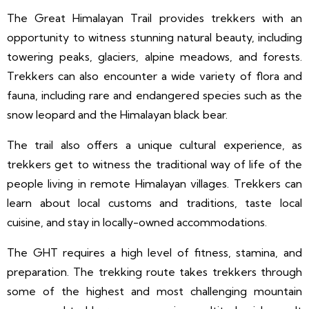
The Great Himalayan Trail provides trekkers with an
opportunity to witness stunning natural beauty, including
towering peaks, glaciers, alpine meadows, and forests.
Trekkers can also encounter a wide variety of flora and
fauna, including rare and endangered species such as the
snow leopard and the Himalayan black bear.
The trail also offers a unique cultural experience, as
trekkers get to witness the traditional way of life of the
people living in remote Himalayan villages. Trekkers can
learn about local customs and traditions, taste local
cuisine, and stay in locally-owned accommodations.
The GHT requires a high level of fitness, stamina, and
preparation. The trekking route takes trekkers through
some of the highest and most challenging mountain