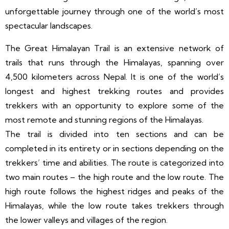
unforgettable journey through one of the world’s most
spectacular landscapes.
The Great Himalayan Trail is an extensive network of
trails that runs through the Himalayas, spanning over
4,500 kilometers across Nepal. It is one of the world’s
longest and highest trekking routes and provides
trekkers with an opportunity to explore some of the
most remote and stunning regions of the Himalayas.
The trail is divided into ten sections and can be
completed in its entirety or in sections depending on the
trekkers’ time and abilities. The route is categorized into
two main routes – the high route and the low route. The
high route follows the highest ridges and peaks of the
Himalayas, while the low route takes trekkers through
the lower valleys and villages of the region.