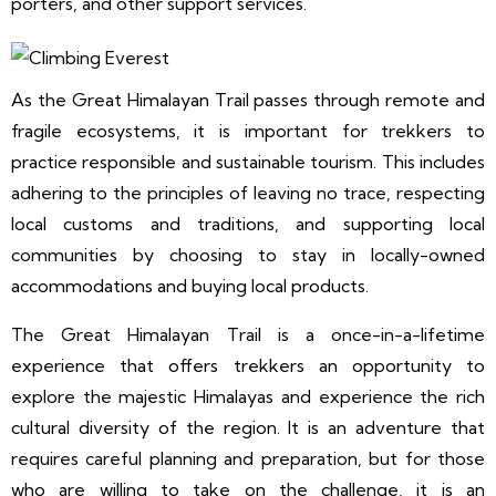
porters, and other support services.
As the Great Himalayan Trail passes through remote and
fragile ecosystems, it is important for trekkers to
practice responsible and sustainable tourism. This includes
adhering to the principles of leaving no trace, respecting
local customs and traditions, and supporting local
communities by choosing to stay in locally-owned
accommodations and buying local products.
The Great Himalayan Trail is a once-in-a-lifetime
experience that offers trekkers an opportunity to
explore the majestic Himalayas and experience the rich
cultural diversity of the region. It is an adventure that
requires careful planning and preparation, but for those
who are willing to take on the challenge, it is an