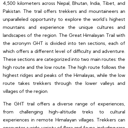
4,500 kilometers across Nepal, Bhutan, India, Tibet, and
Pakistan. The trail offers trekkers and mountaineers an
unparalleled opportunity to explore the world’s highest
mountains and experience the unique cultures and
landscapes of the region. The Great Himalayan Trail with
the acronym GHT is divided into ten sections, each of
which offers a different level of difficulty and adventure.
These sections are categorized into two main routes: the
high route and the low route. The high route follows the
highest ridges and peaks of the Himalayas, while the low
route takes trekkers through the lower valleys and
villages of the region.
The GHT trail offers a diverse range of experiences,
from challenging high-altitude treks to cultural
experiences in remote Himalayan villages. Trekkers can
encounter a wide variety of flora and fauna, including rare