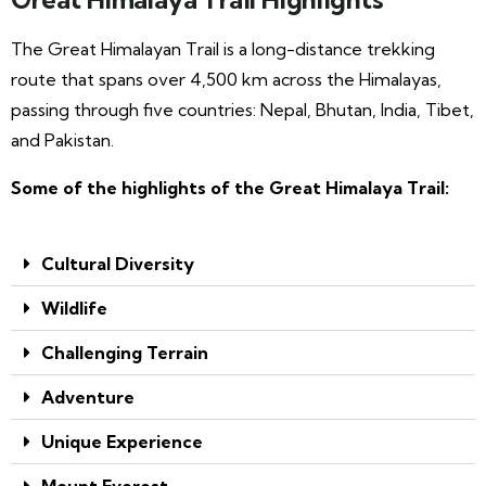
The Great Himalayan Trail is a long-distance trekking
route that spans over 4,500 km across the Himalayas,
passing through five countries: Nepal, Bhutan, India, Tibet,
and Pakistan.
Some of the highlights of the Great Himalaya Trail:
Cultural Diversity
Wildlife
Challenging Terrain
Adventure
Unique Experience
Mount Everest