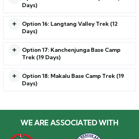
Days)
Option 16: Langtang Valley Trek (12
Days)
Option 17: Kanchenjunga Base Camp
Trek (19 Days)
Option 18: Makalu Base Camp Trek (19
Days)
WE ARE ASSOCIATED WITH