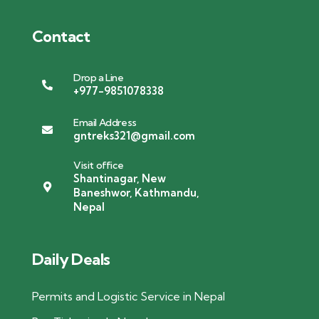
Contact
Drop a Line
+977-9851078338
Email Address
gntreks321@gmail.com
Visit office
Shantinagar, New
Baneshwor, Kathmandu,
Nepal
Daily Deals
Permits and Logistic Service in Nepal