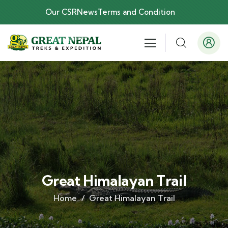
Our CSR
News
Terms and Condition
Great Himalayan Trail
Home
Great Himalayan Trail