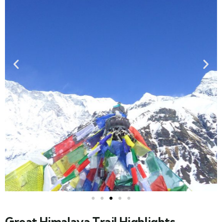
Great Himalaya Trail Highlights