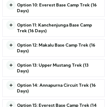
Option 10: Everest Base Camp Trek (16
Days)
Option 11: Kanchenjunga Base Camp
Trek (16 Days)
Option 12: Makalu Base Camp Trek (16
Days)
Option 13: Upper Mustang Trek (13
Days)
Option 14: Annapurna Circuit Trek (16
Days)
Option 15: Everest Base Camp Trek (14