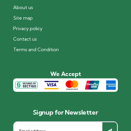
About us
Site map
Privacy policy
Contact us
Terms and Condition
We Accept
Signup for Newsletter