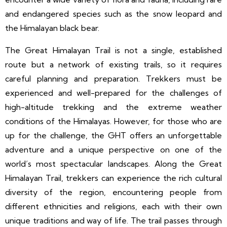
and endangered species such as the snow leopard and
the Himalayan black bear.
The Great Himalayan Trail is not a single, established
route but a network of existing trails, so it requires
careful planning and preparation. Trekkers must be
experienced and well-prepared for the challenges of
high-altitude trekking and the extreme weather
conditions of the Himalayas. However, for those who are
up for the challenge, the GHT offers an unforgettable
adventure and a unique perspective on one of the
world’s most spectacular landscapes. Along the Great
Himalayan Trail, trekkers can experience the rich cultural
diversity of the region, encountering people from
different ethnicities and religions, each with their own
unique traditions and way of life. The trail passes through