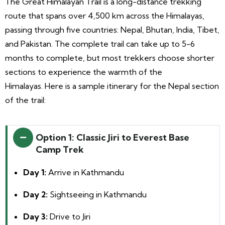
The Great Himalayan
Trail is a long-distance trekking
route that spans over 4,500 km across the Himalayas,
passing through five countries: Nepal, Bhutan, India, Tibet,
and Pakistan. The complete trail can take up to 5-6
months to complete, but most trekkers choose shorter
sections to experience the warmth of the
Himalayas.
Here is a sample itinerary for the Nepal section
of the trail:
Option 1: Classic Jiri to Everest Base
Camp Trek
Day 1:
Arrive in Kathmandu
Day 2:
Sightseeing in Kathmandu
Day 3:
Drive to Jiri