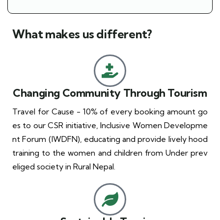
What makes us different?
Changing Community Through Tourism
Travel for Cause - 10% of every booking amount go
es to our CSR initiative, Inclusive Women Developme
nt Forum (IWDFN), educating and provide lively hood
training to the women and children from Under prev
eliged society in Rural Nepal.