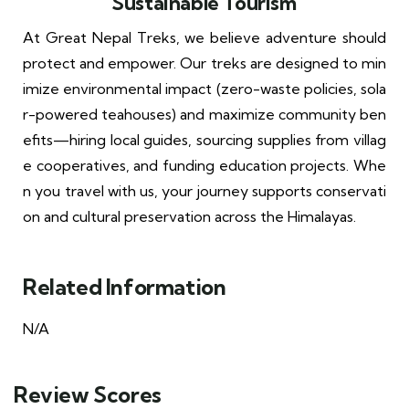
Sustainable Tourism
At Great Nepal Treks, we believe adventure should
protect and empower. Our treks are designed to min
imize environmental impact (zero-waste policies, sola
r-powered teahouses) and maximize community ben
efits—hiring local guides, sourcing supplies from villag
e cooperatives, and funding education projects. Whe
n you travel with us, your journey supports conservati
on and cultural preservation across the Himalayas.
Related Information
N/A
Review Scores