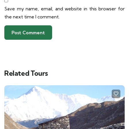
Save my name, email, and website in this browser for
the next time I comment.
Related Tours