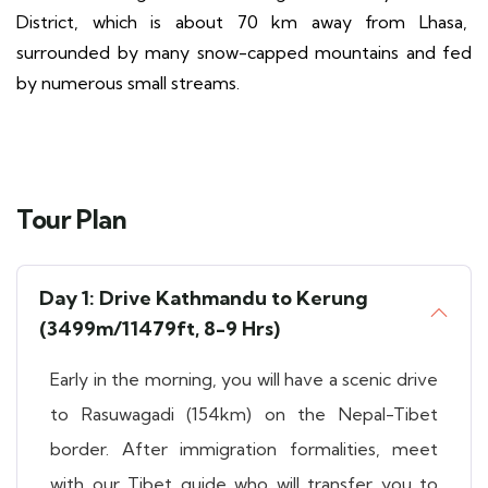
District, which is about 70 km away from Lhasa,
surrounded by many snow-capped mountains and fed
by numerous small streams.
Tour Plan
Day 1: Drive Kathmandu to Kerung
(3499m/11479ft, 8-9 Hrs)
Early in the morning, you will have a scenic drive
to Rasuwagadi (154km) on the Nepal-Tibet
border. After immigration formalities, meet
with our Tibet guide who will transfer you to