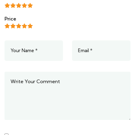
Price