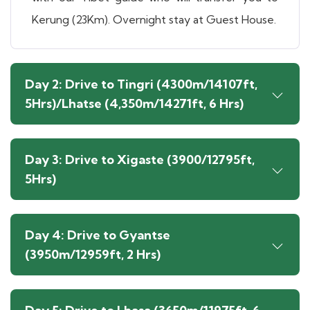
Kerung (23Km). Overnight stay at Guest House.
Day 2: Drive to Tingri (4300m/14107ft,
5Hrs)/Lhatse (4,350m/14271ft, 6 Hrs)
Day 3: Drive to Xigaste (3900/12795ft,
5Hrs)
Day 4: Drive to Gyantse
(3950m/12959ft, 2 Hrs)