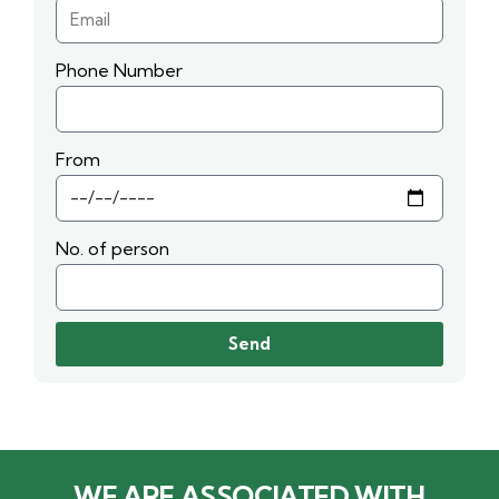
Phone Number
From
No. of person
Send
WE ARE ASSOCIATED WITH