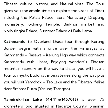
Tibetan culture, history, and Natural vista. The Tour
gives you the ample time to explore the vistas of Tibet
including the Potala Palace, Sera Monastery, Drepung
monastery, Jokhang Temple, Barkhor market and
Norbulingka Palace, Summer Palace of Dalai Lama
Kathmandu
to Overland Lhasa tour
through Kerung
Border begins with a drive over the Himalayas by
Kathmandu – Rasawa – Kerung High way which connects
Kathmandu with Lhasa, Enjoying wonderful Tibetan
mountain scenery on the way to Lhasa, you will have a
tour to mystic Buddhist
monasteries
along the way plus
you will visit Yamdrok – Tso Lake and the Tibetan lifeline
river Brahma Putra (Yarlung Tsangpo).
Yamdrok-Tso Lake (4441m/14570ft)
is over 72
kilometers long situated in Nagarze County, Shannan