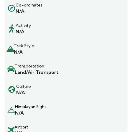
Co-ordinates
N/A
Activity
N/A
Trek Style
N/A
Transportation
Land/Air Transport
Culture
N/A
Himalayan Sight
N/A
Airport