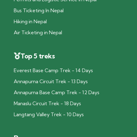
Bus Ticketing In Nepal
Hiking in Nepal
Air Ticketing in Nepal
Top 5 treks
Everest Base Camp Trek - 14 Days
Annapurna Circuit Trek - 13 Days
Annapurna Base Camp Trek - 12 Days
Manaslu Circuit Trek - 18 Days
Langtang Valley Trek - 10 Days