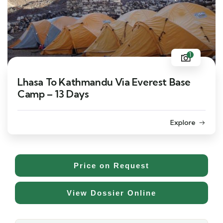
1
Lhasa To Kathmandu Via Everest Base
Camp – 13 Days
Explore
Price on Request
View Dossier Online