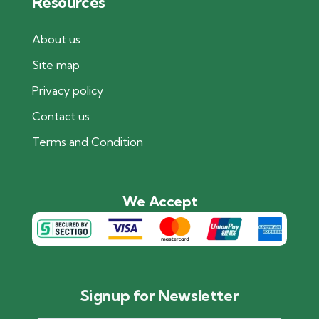
Resources
About us
Site map
Privacy policy
Contact us
Terms and Condition
We Accept
Signup for Newsletter