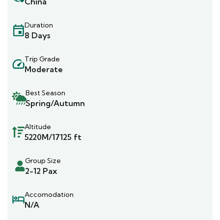
China
Duration
8 Days
Trip Grade
Moderate
Best Season
Spring/Autumn
Altitude
5220M/17125 ft
Group Size
2-12 Pax
Accomodation
N/A