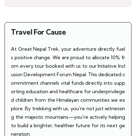
Travel For Cause
At Great Nepal Trek, your adventure directly fuel
s positive change. We are proud to allocate 10% fr
om every tour booked with us to our Initiative Incl
usion Development Forum Nepal. This dedicated c
ommitment channels vital funds directly into supp
orting education and healthcare for underprivilege
d children from the Himalayan communities we ex
plore. By trekking with us, you're not just witnessin
g the majestic mountains—you're actively helping
to build a brighter, healthier future for its next ge
neration.