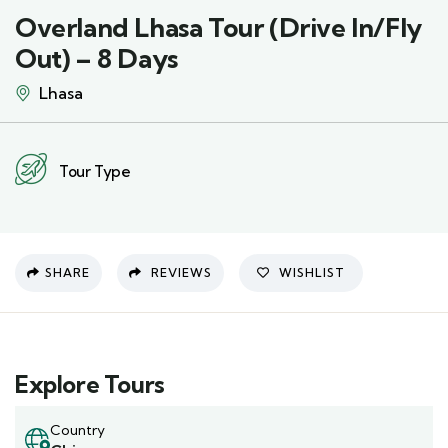
Overland Lhasa Tour (Drive In/Fly
Out) – 8 Days
Lhasa
Tour Type
SHARE
REVIEWS
WISHLIST
Explore Tours
Country