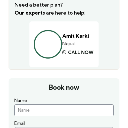
Need a better plan?
Our experts
are here to help!
Amit Karki
Nepal
CALL NOW
Book now
Name
Email