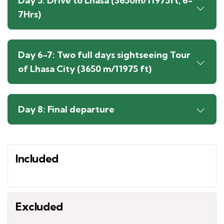
Day 5: Drive to Lhasa (3650m/11975ft, 6-
7Hrs)
Day 6-7: Two full days sightseeing Tour
of Lhasa City (3650 m/11975 ft)
Day 8: Final departure
Included
Excluded