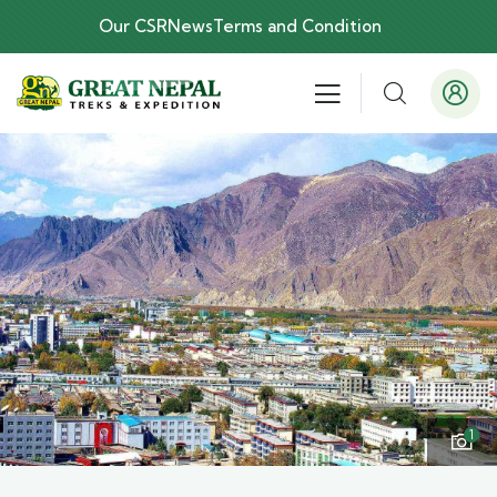
Our CSR
News
Terms and Condition
1