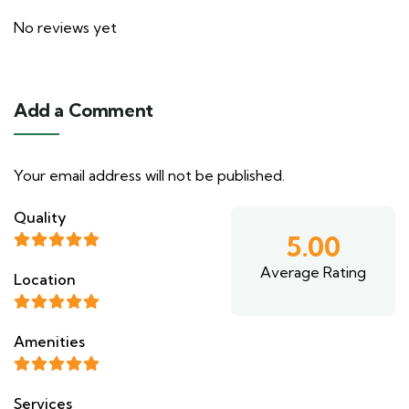
No reviews yet
Add a Comment
Your email address will not be published.
Quality
5.00
Average Rating
Location
Amenities
Services