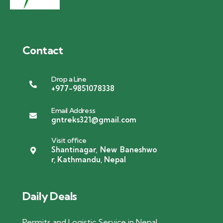
Contact
Drop a Line
+977-9851078338
Email Address
gntreks321@gmail.com
Visit office
Shantinagar, New Baneshwo
r, Kathmandu, Nepal
Daily Deals
Permits and Logistic Service in Nepal