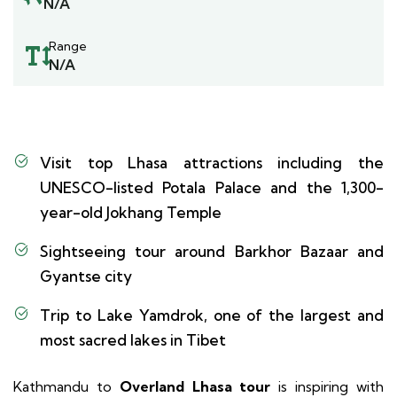
N/A
Range
N/A
Visit top Lhasa attractions including the
UNESCO-listed Potala Palace and the 1,300-
year-old Jokhang Temple
Sightseeing tour around Barkhor Bazaar and
Gyantse city
Trip to Lake Yamdrok, one of the largest and
most sacred lakes in Tibet
Kathmandu to
Overland Lhasa tour
is inspiring with