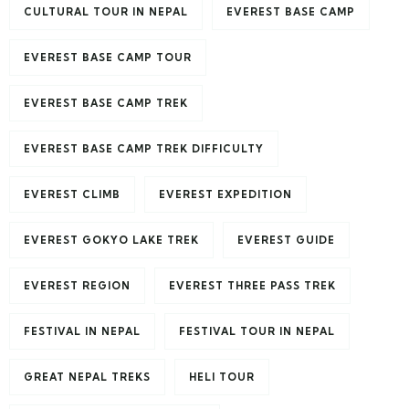
CULTURAL TOUR IN NEPAL
EVEREST BASE CAMP
EVEREST BASE CAMP TOUR
EVEREST BASE CAMP TREK
EVEREST BASE CAMP TREK DIFFICULTY
EVEREST CLIMB
EVEREST EXPEDITION
EVEREST GOKYO LAKE TREK
EVEREST GUIDE
EVEREST REGION
EVEREST THREE PASS TREK
FESTIVAL IN NEPAL
FESTIVAL TOUR IN NEPAL
GREAT NEPAL TREKS
HELI TOUR