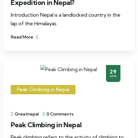
Expedition in Nepal?
Introduction Nepal is a landlocked country in the
lap of the Himalayas.
Read More
29
APR
Peak Climbing in Nepal
Greatnepal
0 Comments
Peak Climbing in Nepal
Peak climbing refers to the activity of climbing to