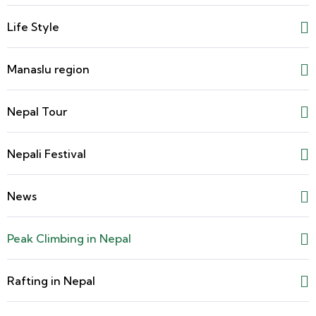
Life Style
Manaslu region
Nepal Tour
Nepali Festival
News
Peak Climbing in Nepal
Rafting in Nepal