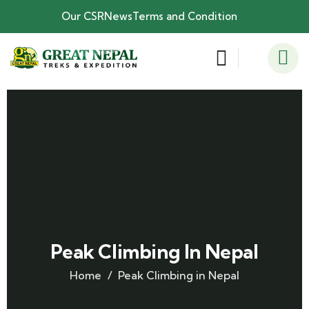
Our CSR
News
Terms and Condition
Peak Climbing In Nepal
Home
Peak Climbing in Nepal