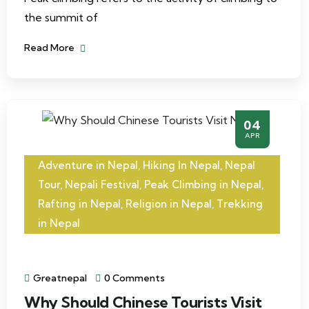
the summit of
Read More
04
APR
Adventure in Nepal
,
Hiking In Nepal
,
Nepal
Tour
,
Nepali Festival
,
Peak Climbing in Nepal
,
Rafting in Nepal
,
Religion in Nepal
,
Trekking
in Nepal
Greatnepal
0 Comments
Why Should Chinese Tourists Visit