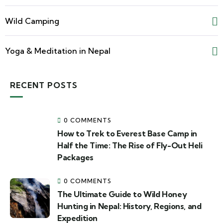
Wild Camping
Yoga & Meditation in Nepal
RECENT POSTS
0 COMMENTS
How to Trek to Everest Base Camp in
Half the Time: The Rise of Fly-Out Heli
Packages
0 COMMENTS
The Ultimate Guide to Wild Honey
Hunting in Nepal: History, Regions, and
Expedition