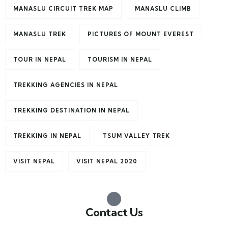
MANASLU CIRCUIT TREK MAP
MANASLU CLIMB
MANASLU TREK
PICTURES OF MOUNT EVEREST
TOUR IN NEPAL
TOURISM IN NEPAL
TREKKING AGENCIES IN NEPAL
TREKKING DESTINATION IN NEPAL
TREKKING IN NEPAL
TSUM VALLEY TREK
VISIT NEPAL
VISIT NEPAL 2020
Contact Us