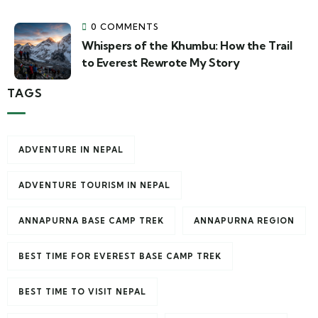
0 COMMENTS
Whispers of the Khumbu: How the Trail
to Everest Rewrote My Story
TAGS
ADVENTURE IN NEPAL
ADVENTURE TOURISM IN NEPAL
ANNAPURNA BASE CAMP TREK
ANNAPURNA REGION
BEST TIME FOR EVEREST BASE CAMP TREK
BEST TIME TO VISIT NEPAL