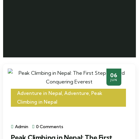
06
JUN
Adventure in Nepal
,
Adventure
,
Peak
Climbing in Nepal
Admin
0 Comments
Peak Climbing in Nepal: The First