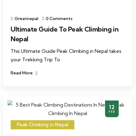
Greatnepal
0 Comments
Ultimate Guide To Peak Climbing in
Nepal
This Ultimate Guide Peak Climbing in Nepal takes
your Trekking Trip To
Read More
12
FEB
Peak Climbing in Nepal