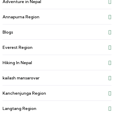
Adventure in Nepal
Annapurna Region
Blogs
Everest Region
Hiking In Nepal
kailash mansarovar
Kanchenjunga Region
Langtang Region