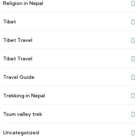
Religion in Nepal
Tibet
Tibet Travel
Tibet Travel
Travel Guide
Trekking in Nepal
Tsum valley trek
Uncategorized