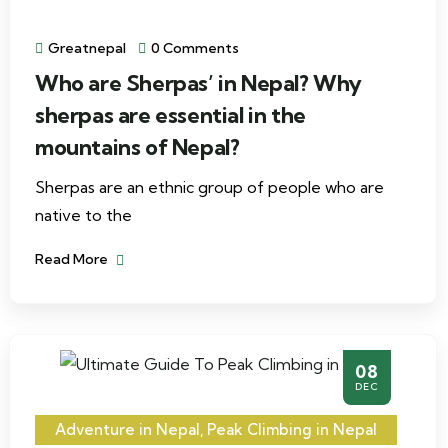
Greatnepal
0 Comments
Who are Sherpas’ in Nepal? Why
sherpas are essential in the
mountains of Nepal?
Sherpas are an ethnic group of people who are
native to the
Read More
08
DEC
Adventure in Nepal
,
Peak Climbing in Nepal