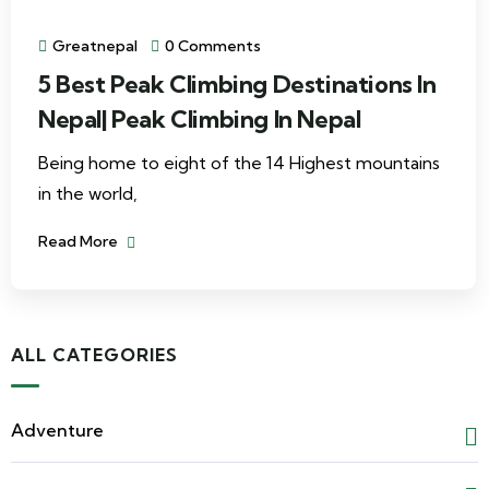
Greatnepal
0 Comments
5 Best Peak Climbing Destinations In
Nepal| Peak Climbing In Nepal
Being home to eight of the 14 Highest mountains
in the world,
Read More
ALL CATEGORIES
Adventure