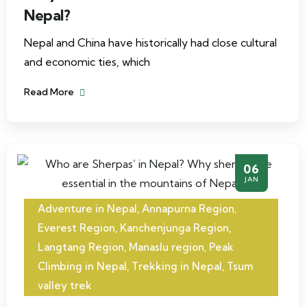
Nepal?
Nepal and China have historically had close cultural
and economic ties, which
Read More
06
JAN
Adventure in Nepal
,
Annapurna Region
,
Everest Region
,
Kanchenjunga Region
,
Langtang Region
,
Manaslu region
,
Peak
Climbing in Nepal
,
Trekking in Nepal
,
Tsum
valley trek