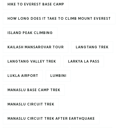
HIKE TO EVEREST BASE CAMP
HOW LONG DOES IT TAKE TO CLIMB MOUNT EVEREST
ISLAND PEAK CLIMBING
KAILASH MANSAROVAR TOUR
LANGTANG TREK
LANGTANG VALLEY TREK
LARKYA LA PASS
LUKLA AIRPORT
LUMBINI
MANASLU BASE CAMP TREK
MANASLU CIRCUIT TREK
MANASLU CIRCUIT TREK AFTER EARTHQUAKE