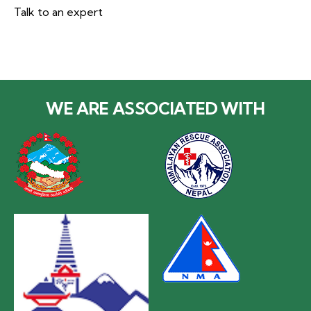
Talk to an expert
+977 985-1078338
WE ARE ASSOCIATED WITH