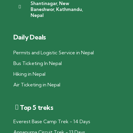
Shantinagar, New
Baneshwor, Kathmandu,
Nepal
Daily Deals
Permits and Logistic Service in Nepal
Bus Ticketing In Nepal
Hiking in Nepal
Air Ticketing in Nepal
Top 5 treks
Everest Base Camp Trek - 14 Days
Annapurna Circuit Trek - 13 Days