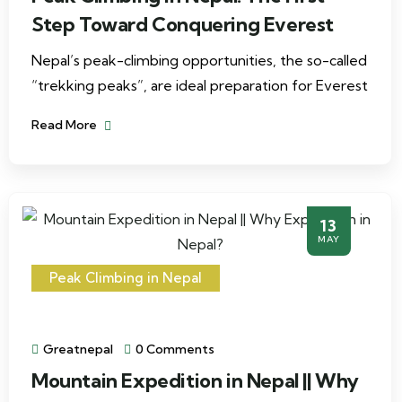
Step Toward Conquering Everest
Nepal’s peak-climbing opportunities, the so-called
“trekking peaks”, are ideal preparation for Everest
Read More
13
MAY
Peak Climbing in Nepal
Greatnepal
0 Comments
Mountain Expedition in Nepal || Why