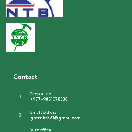
Contact
Drop a Line
+977-9851078338
Email Address
gntreks321@gmail.com
Visit office