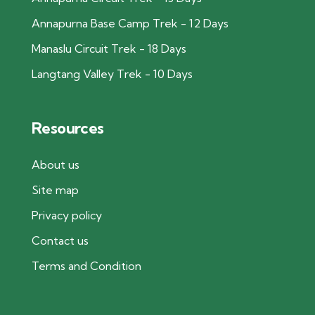
Annapurna Base Camp Trek - 12 Days
Manaslu Circuit Trek - 18 Days
Langtang Valley Trek - 10 Days
Resources
About us
Site map
Privacy policy
Contact us
Terms and Condition