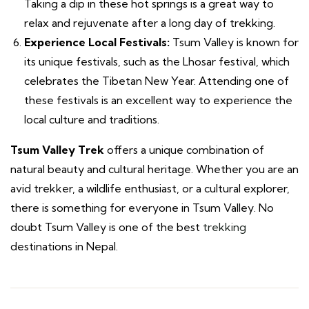
Taking a dip in these hot springs is a great way to
relax and rejuvenate after a long day of trekking.
Experience Local Festivals:
Tsum Valley is known for
its unique festivals, such as the Lhosar festival, which
celebrates the Tibetan New Year. Attending one of
these festivals is an excellent way to experience the
local culture and traditions.
Tsum Valley Trek
offers a unique combination of
natural beauty and cultural heritage. Whether you are an
avid trekker, a wildlife enthusiast, or a cultural explorer,
there is something for everyone in Tsum Valley. No
doubt Tsum Valley is one of the best
trekking
destinations in Nepal.