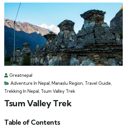
Greatnepal
Adventure In Nepal
,
Manaslu Region
,
Travel Guide
,
Trekking In Nepal
,
Tsum Valley Trek
Tsum Valley Trek
Table of Contents