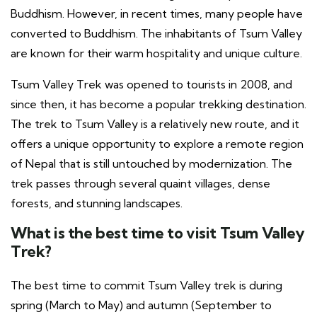
Buddhism. However, in recent times, many people have
converted to Buddhism. The inhabitants of Tsum Valley
are known for their warm hospitality and unique culture.
Tsum Valley Trek was opened to tourists in 2008, and
since then, it has become a popular trekking destination.
The trek to Tsum Valley is a relatively new route, and it
offers a unique opportunity to explore a remote region
of Nepal that is still untouched by modernization. The
trek passes through several quaint villages, dense
forests, and stunning landscapes.
What is the best time to visit Tsum Valley
Trek?
The best time to commit Tsum Valley trek is during
spring (March to May) and autumn (September to