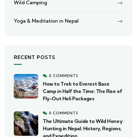
Wild Camping
Yoga & Meditation in Nepal
RECENT POSTS
0 COMMENTS
How to Trek to Everest Base
Camp in Half the Time: The Rise of
Fly-Out Heli Packages
0 COMMENTS
The Ultimate Guide to Wild Honey
Hunting in Nepal: History, Regions,
and Expedition