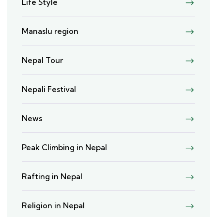
Life Style
Manaslu region
Nepal Tour
Nepali Festival
News
Peak Climbing in Nepal
Rafting in Nepal
Religion in Nepal