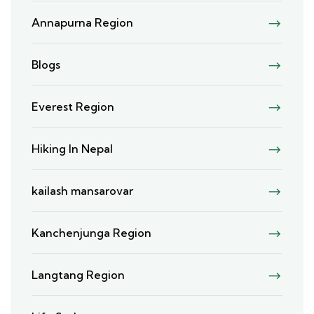
Annapurna Region
Blogs
Everest Region
Hiking In Nepal
kailash mansarovar
Kanchenjunga Region
Langtang Region