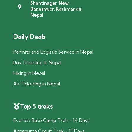
Shantinagar, New
Baneshwor, Kathmandu,
Nepal
Daily Deals
Permits and Logistic Service in Nepal
Bus Ticketing In Nepal
Hiking in Nepal
Air Ticketing in Nepal
Top 5 treks
Everest Base Camp Trek - 14 Days
Annapurna Circuit Trek - 13 Days