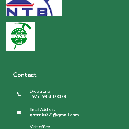
Contact
Drop a Line
+977-9851078338
Email Address
gntreks321@gmail.com
Visit office