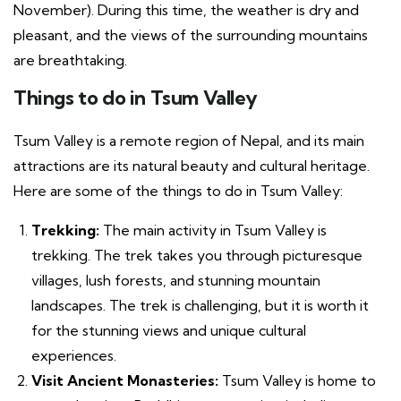
November). During this time, the weather is dry and
pleasant, and the views of the surrounding mountains
are breathtaking.
Things to do in Tsum Valley
Tsum Valley is a remote region of Nepal, and its main
attractions are its natural beauty and cultural heritage.
Here are some of the things to do in Tsum Valley:
Trekking:
The main activity in Tsum Valley is
trekking. The trek takes you through picturesque
villages, lush forests, and stunning mountain
landscapes. The trek is challenging, but it is worth it
for the stunning views and unique cultural
experiences.
Visit Ancient Monasteries:
Tsum Valley is home to