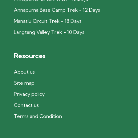
Annapurna Base Camp Trek - 12 Days
Manaslu Circuit Trek - 18 Days
Langtang Valley Trek - 10 Days
Resources
About us
Site map
Privacy policy
Contact us
Terms and Condition