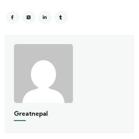
Greatnepal