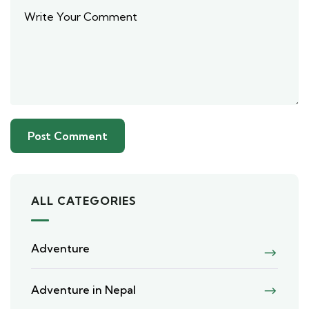
ALL CATEGORIES
Adventure
Adventure in Nepal