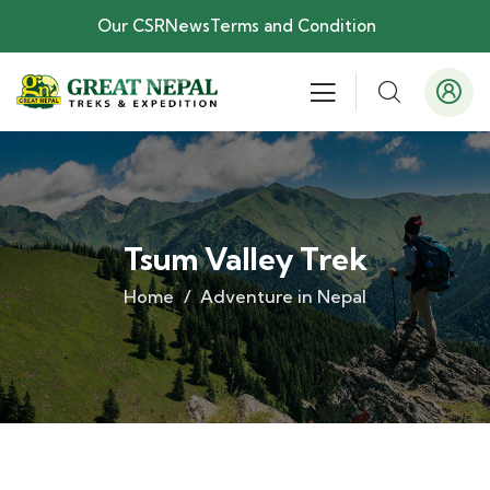
Our CSR
News
Terms and Condition
Tsum Valley Trek
Home
Adventure in Nepal