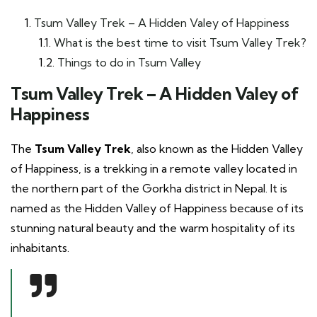
Tsum Valley Trek – A Hidden Valey of Happiness
What is the best time to visit Tsum Valley Trek?
Things to do in Tsum Valley
Tsum Valley Trek – A Hidden Valey of
Happiness
The
Tsum Valley Trek
, also known as the Hidden Valley
of Happiness, is a trekking in a remote valley located in
the northern part of the Gorkha district in Nepal. It is
named as the Hidden Valley of Happiness because of its
stunning natural beauty and the warm hospitality of its
inhabitants.