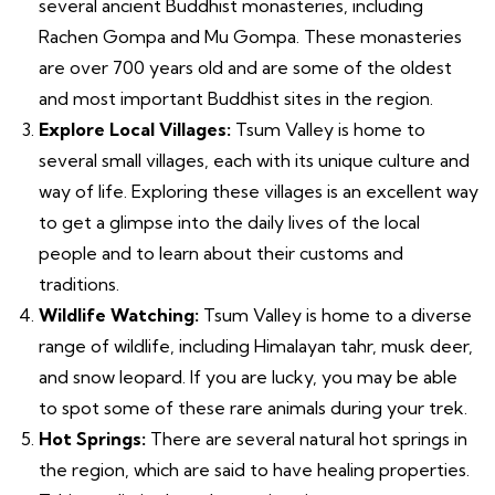
several ancient Buddhist monasteries, including
Rachen Gompa and Mu Gompa. These monasteries
are over 700 years old and are some of the oldest
and most important Buddhist sites in the region.
Explore Local Villages:
Tsum Valley is home to
several small villages, each with its unique culture and
way of life. Exploring these villages is an excellent way
to get a glimpse into the daily lives of the local
people and to learn about their customs and
traditions.
Wildlife Watching:
Tsum Valley is home to a diverse
range of wildlife, including Himalayan tahr, musk deer,
and snow leopard. If you are lucky, you may be able
to spot some of these rare animals during your trek.
Hot Springs:
There are several natural hot springs in
the region, which are said to have healing properties.