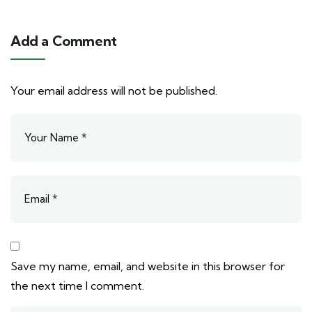
Add a Comment
Your email address will not be published.
Save my name, email, and website in this browser for
the next time I comment.