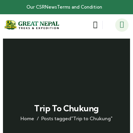
Our CSR
News
Terms and Condition
Trip To Chukung
Home
Posts tagged"Trip to Chukung"