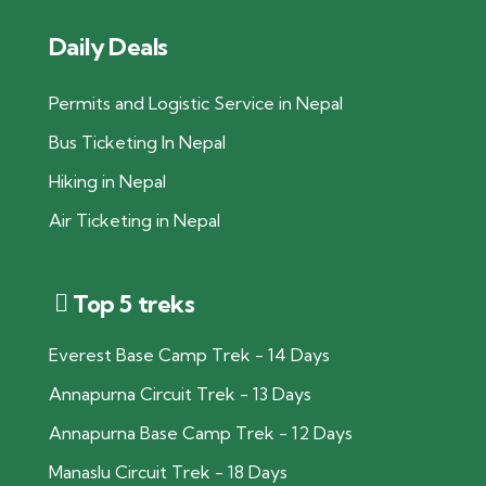
Daily Deals
Permits and Logistic Service in Nepal
Bus Ticketing In Nepal
Hiking in Nepal
Air Ticketing in Nepal
Top 5 treks
Everest Base Camp Trek - 14 Days
Annapurna Circuit Trek - 13 Days
Annapurna Base Camp Trek - 12 Days
Manaslu Circuit Trek - 18 Days