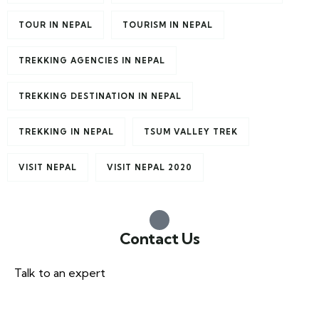
TOUR IN NEPAL
TOURISM IN NEPAL
TREKKING AGENCIES IN NEPAL
TREKKING DESTINATION IN NEPAL
TREKKING IN NEPAL
TSUM VALLEY TREK
VISIT NEPAL
VISIT NEPAL 2020
Contact Us
Talk to an expert
+977 985-1078338