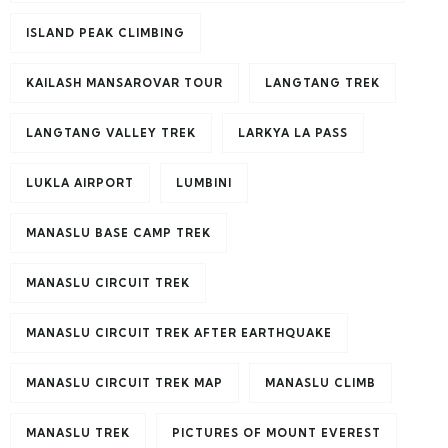
ISLAND PEAK CLIMBING
KAILASH MANSAROVAR TOUR
LANGTANG TREK
LANGTANG VALLEY TREK
LARKYA LA PASS
LUKLA AIRPORT
LUMBINI
MANASLU BASE CAMP TREK
MANASLU CIRCUIT TREK
MANASLU CIRCUIT TREK AFTER EARTHQUAKE
MANASLU CIRCUIT TREK MAP
MANASLU CLIMB
MANASLU TREK
PICTURES OF MOUNT EVEREST