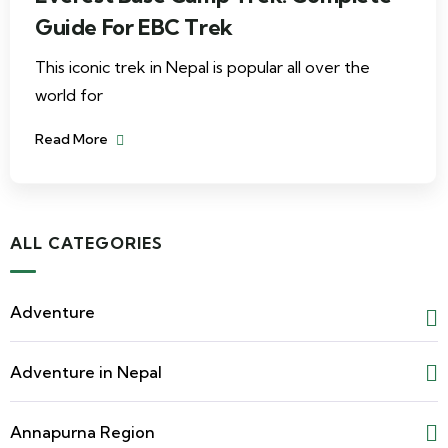
Guide For EBC Trek
This iconic trek in Nepal is popular all over the
world for
Read More
ALL CATEGORIES
Adventure
Adventure in Nepal
Annapurna Region