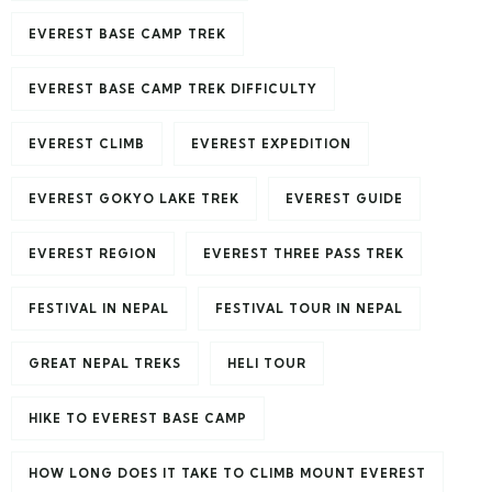
EVEREST BASE CAMP TREK
EVEREST BASE CAMP TREK DIFFICULTY
EVEREST CLIMB
EVEREST EXPEDITION
EVEREST GOKYO LAKE TREK
EVEREST GUIDE
EVEREST REGION
EVEREST THREE PASS TREK
FESTIVAL IN NEPAL
FESTIVAL TOUR IN NEPAL
GREAT NEPAL TREKS
HELI TOUR
HIKE TO EVEREST BASE CAMP
HOW LONG DOES IT TAKE TO CLIMB MOUNT EVEREST