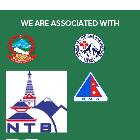
WE ARE ASSOCIATED WITH