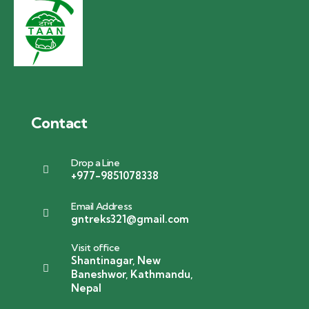
Contact
Drop a Line
+977-9851078338
Email Address
gntreks321@gmail.com
Visit office
Shantinagar, New
Baneshwor, Kathmandu,
Nepal