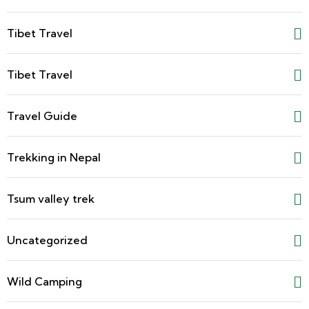
Tibet Travel
Tibet Travel
Travel Guide
Trekking in Nepal
Tsum valley trek
Uncategorized
Wild Camping