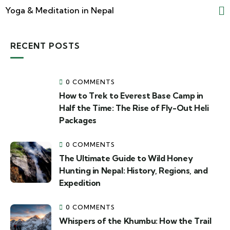
Yoga & Meditation in Nepal
RECENT POSTS
0 COMMENTS
How to Trek to Everest Base Camp in
Half the Time: The Rise of Fly-Out Heli
Packages
0 COMMENTS
The Ultimate Guide to Wild Honey
Hunting in Nepal: History, Regions, and
Expedition
0 COMMENTS
Whispers of the Khumbu: How the Trail