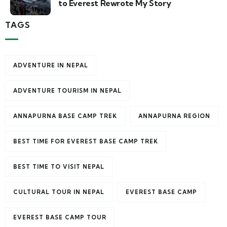
to Everest Rewrote My Story
TAGS
ADVENTURE IN NEPAL
ADVENTURE TOURISM IN NEPAL
ANNAPURNA BASE CAMP TREK
ANNAPURNA REGION
BEST TIME FOR EVEREST BASE CAMP TREK
BEST TIME TO VISIT NEPAL
CULTURAL TOUR IN NEPAL
EVEREST BASE CAMP
EVEREST BASE CAMP TOUR