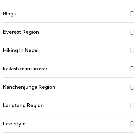
Blogs
Everest Region
Hiking In Nepal
kailash mansarovar
Kanchenjunga Region
Langtang Region
Life Style