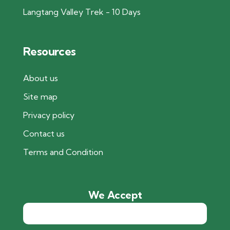
Langtang Valley Trek - 10 Days
Resources
About us
Site map
Privacy policy
Contact us
Terms and Condition
We Accept