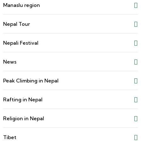
Manaslu region
Nepal Tour
Nepali Festival
News
Peak Climbing in Nepal
Rafting in Nepal
Religion in Nepal
Tibet