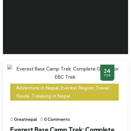
24
FEB
Adventure in Nepal
,
Everest Region
,
Travel
Guide
,
Trekking in Nepal
Greatnepal
0 Comments
Everest Base Camp Trek: Complete