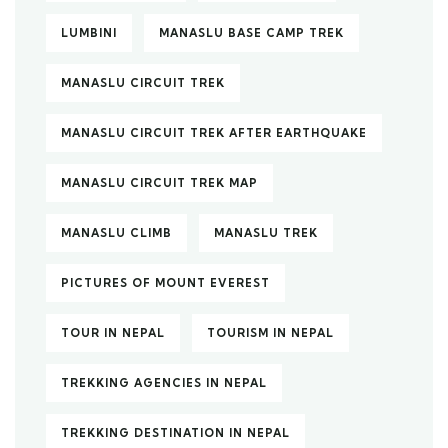
LUMBINI
MANASLU BASE CAMP TREK
MANASLU CIRCUIT TREK
MANASLU CIRCUIT TREK AFTER EARTHQUAKE
MANASLU CIRCUIT TREK MAP
MANASLU CLIMB
MANASLU TREK
PICTURES OF MOUNT EVEREST
TOUR IN NEPAL
TOURISM IN NEPAL
TREKKING AGENCIES IN NEPAL
TREKKING DESTINATION IN NEPAL