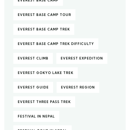
EVEREST BASE CAMP
EVEREST BASE CAMP TOUR
EVEREST BASE CAMP TREK
EVEREST BASE CAMP TREK DIFFICULTY
EVEREST CLIMB
EVEREST EXPEDITION
EVEREST GOKYO LAKE TREK
EVEREST GUIDE
EVEREST REGION
EVEREST THREE PASS TREK
FESTIVAL IN NEPAL