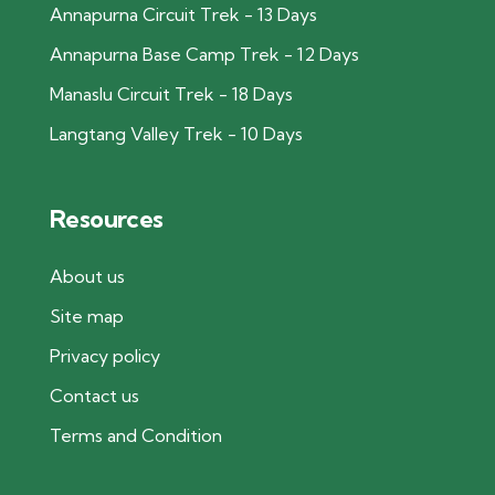
Annapurna Circuit Trek - 13 Days
Annapurna Base Camp Trek - 12 Days
Manaslu Circuit Trek - 18 Days
Langtang Valley Trek - 10 Days
Resources
About us
Site map
Privacy policy
Contact us
Terms and Condition