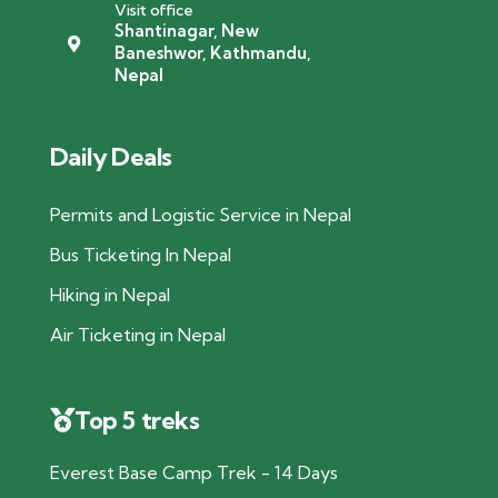
Visit office
Shantinagar, New
Baneshwor, Kathmandu,
Nepal
Daily Deals
Permits and Logistic Service in Nepal
Bus Ticketing In Nepal
Hiking in Nepal
Air Ticketing in Nepal
Top 5 treks
Everest Base Camp Trek - 14 Days