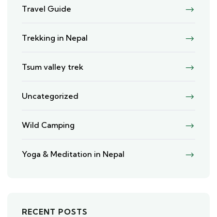
Travel Guide
Trekking in Nepal
Tsum valley trek
Uncategorized
Wild Camping
Yoga & Meditation in Nepal
RECENT POSTS