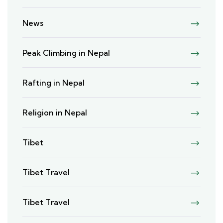
News
Peak Climbing in Nepal
Rafting in Nepal
Religion in Nepal
Tibet
Tibet Travel
Tibet Travel