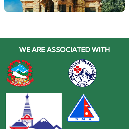
WE ARE ASSOCIATED WITH