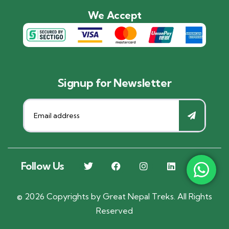
We Accept
Signup for Newsletter
Follow Us
©
2026
Copyrights by
Great Nepal Treks
. All Rights
Reserved