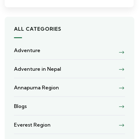
ALL CATEGORIES
Adventure
Adventure in Nepal
Annapurna Region
Blogs
Everest Region