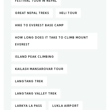
FESTIVAL TOUR IN NEPAL
GREAT NEPAL TREKS
HELI TOUR
HIKE TO EVEREST BASE CAMP
HOW LONG DOES IT TAKE TO CLIMB MOUNT
EVEREST
ISLAND PEAK CLIMBING
KAILASH MANSAROVAR TOUR
LANGTANG TREK
LANGTANG VALLEY TREK
LARKYA LA PASS
LUKLA AIRPORT