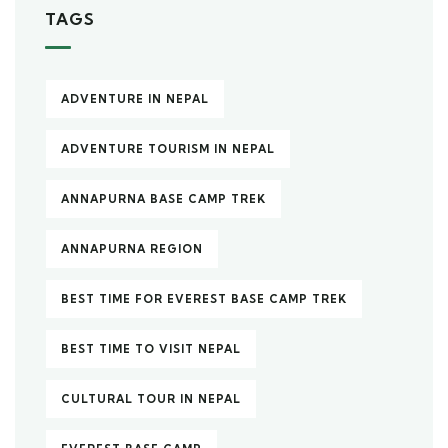
TAGS
ADVENTURE IN NEPAL
ADVENTURE TOURISM IN NEPAL
ANNAPURNA BASE CAMP TREK
ANNAPURNA REGION
BEST TIME FOR EVEREST BASE CAMP TREK
BEST TIME TO VISIT NEPAL
CULTURAL TOUR IN NEPAL