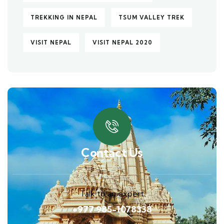
TREKKING IN NEPAL
TSUM VALLEY TREK
VISIT NEPAL
VISIT NEPAL 2020
Contact Us
Talk to an expert
+977 985-1078338