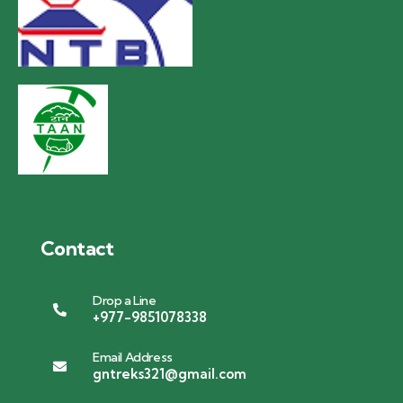
Contact
Drop a Line
+977-9851078338
Email Address
gntreks321@gmail.com