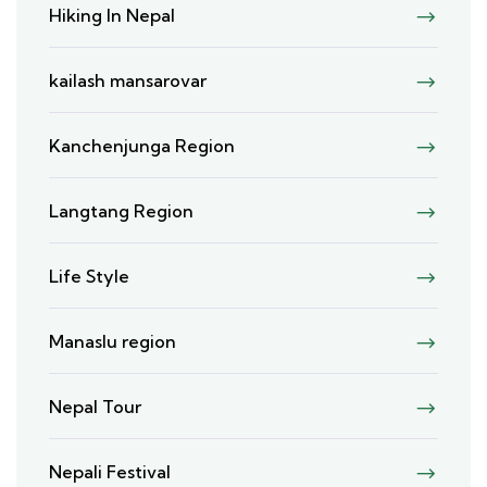
Hiking In Nepal
kailash mansarovar
Kanchenjunga Region
Langtang Region
Life Style
Manaslu region
Nepal Tour
Nepali Festival