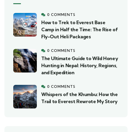
0 COMMENTS
How to Trek to Everest Base
Camp in Half the Time: The Rise of
Fly-Out Heli Packages
0 COMMENTS
The Ultimate Guide to Wild Honey
Hunting in Nepal: History, Regions,
and Expedition
0 COMMENTS
Whispers of the Khumbu: How the
Trail to Everest Rewrote My Story