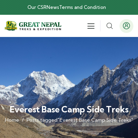
Our CSR
News
Terms and Condition
Everest Base Camp Side Treks
Home
Posts tagged"Everest Base Camp Side Treks"