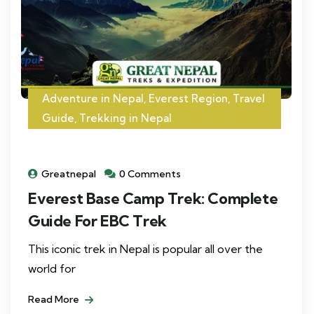
Adventure in Nepal
,
Everest Region
,
Travel
Guide
,
Trekking in Nepal
Greatnepal
0 Comments
Everest Base Camp Trek: Complete
Guide For EBC Trek
This iconic trek in Nepal is popular all over the
world for
Read More