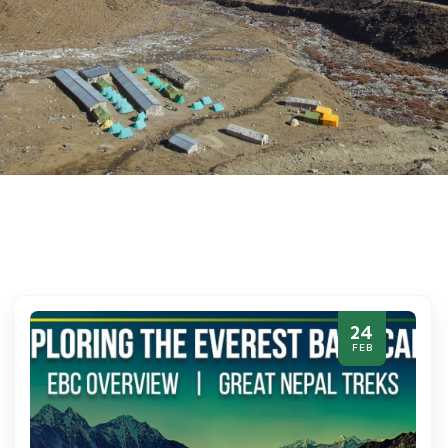
24
FEB