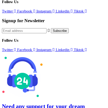
Follow Us
Twitter
Facebook
Instagram
Linkedin
Tiktok
Signup for Newsletter
Follow Us
Twitter
Facebook
Instagram
Linkedin
Tiktok
©
2026
Copyrights by
Great Nepal Treks
. All Rights Reserved
Need any support for your dream