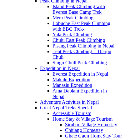
Peak Climbing in Nepal
Island Peak Climbing with
Everest Base Camp Trek
Mera Peak Climbing
Lobuche East Peak Climbing
with EBC Trek-
Yala Peak Climbing
Chulu East Peak Climbing
Pisang Peak Climbing in Nepal
Tent Peak Climbing – Tharpu
Chuli
Singu Chuli Peak Climbing
Expedition in Nepal
Everest Expedition in Nepal
Makalu Expedition
Manaslu Expedition
Ama Dablam Expedition in
Nepal
Adventure Activities in Nepal
Great Nepal Treks Special
Accessible Tourism
Home Stay & Village Tourism
Sirubari Village Homestay
Chitlang Homestay
Ghale Gaun HomeStay Tour