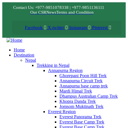
Contact Us: +977-9851078338 | +977-9851136111
Our CSR
News
Terms and Condition
Facebook
X-twitter
Instagram
Pinterest
Home
Destination
Nepal
Trekking in Nepal
Annapurna Region
Ghorepani Poon Hill Trek
Annapurna Circuit Trek
Annapurna base camp trek
Mardi Himal Trek
Dhampus Australian Camp Trek
Khopra Danda Trek
Jomsom Muktinath Trek
Everest Region
Everest Panorama Trek
Everest Base Camp Trek
Everest Base Camp Trek