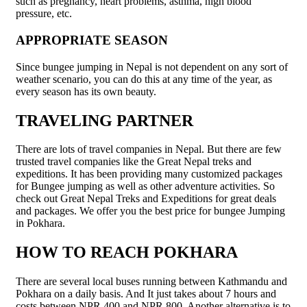
such as pregnancy, heart problems, asthma, high blood
pressure, etc.
APPROPRIATE SEASON
Since bungee jumping in Nepal is not dependent on any sort of
weather scenario, you can do this at any time of the year, as
every season has its own beauty.
TRAVELING PARTNER
There are lots of travel companies in Nepal. But there are few
trusted travel companies like the Great Nepal treks and
expeditions. It has been providing many customized packages
for Bungee jumping as well as other adventure activities. So
check out Great Nepal Treks and Expeditions for great deals
and packages. We offer you the best price for bungee Jumping
in Pokhara.
HOW TO REACH POKHARA
There are several local buses running between Kathmandu and
Pokhara on a daily basis. And It just takes about 7 hours and
costs between NPR 400 and NPR 800. Another alternative is to