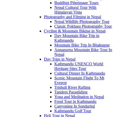
Buddhist Pilgrimage Tours
Nepal Cultural Tour With
Himalayan Vista
Photography and Filming in Nepal
Nepal Wildlife Photography Tour
Classic Pokhara Photography Tour
Cycling & Mountain Biking in Nepal
Day Mountain Bike Trip in
Kathmandu
Mountain Bike Trip In Bhaktapur
Annapurna Mountain Bike Tour In
Nepal
Day Trips in Nepal
Kathmandu UNESCO World
Heritage Sites Tour
Cultural Dinner In Kathmandu
Scenic Mountain Flight To Mt
Everest
Trishuli River Rafting
Tandem Paragliding
Yoga and Meditation in Nepal
Food Tour in Kathmandu
Canyoning In Sundarijal
Kathmandu Golf Tour
Heli Tour in Nepal