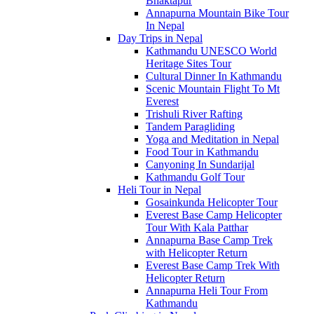
Bhaktapur
Annapurna Mountain Bike Tour
In Nepal
Day Trips in Nepal
Kathmandu UNESCO World
Heritage Sites Tour
Cultural Dinner In Kathmandu
Scenic Mountain Flight To Mt
Everest
Trishuli River Rafting
Tandem Paragliding
Yoga and Meditation in Nepal
Food Tour in Kathmandu
Canyoning In Sundarijal
Kathmandu Golf Tour
Heli Tour in Nepal
Gosainkunda Helicopter Tour
Everest Base Camp Helicopter
Tour With Kala Patthar
Annapurna Base Camp Trek
with Helicopter Return
Everest Base Camp Trek With
Helicopter Return
Annapurna Heli Tour From
Kathmandu