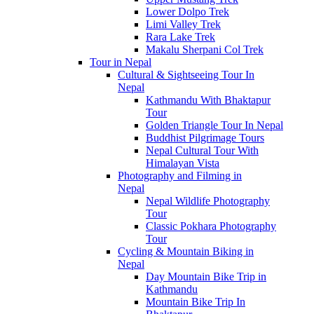
Lower Dolpo Trek
Limi Valley Trek
Rara Lake Trek
Makalu Sherpani Col Trek
Tour in Nepal
Cultural & Sightseeing Tour In
Nepal
Kathmandu With Bhaktapur
Tour
Golden Triangle Tour In Nepal
Buddhist Pilgrimage Tours
Nepal Cultural Tour With
Himalayan Vista
Photography and Filming in
Nepal
Nepal Wildlife Photography
Tour
Classic Pokhara Photography
Tour
Cycling & Mountain Biking in
Nepal
Day Mountain Bike Trip in
Kathmandu
Mountain Bike Trip In