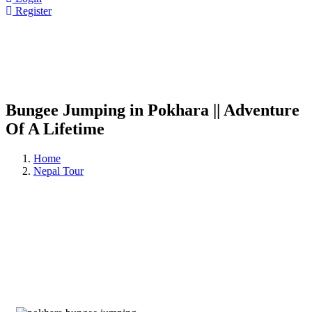
Register
Bungee Jumping in Pokhara || Adventure
Of A Lifetime
Home
Nepal Tour