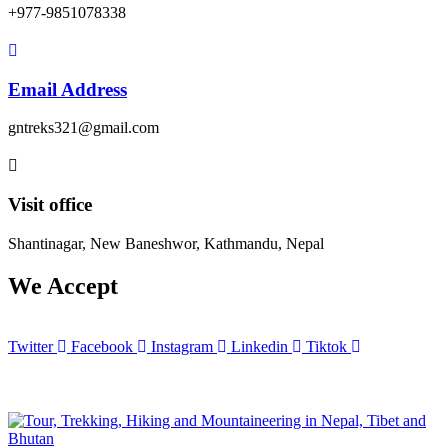
+977-9851078338
Email Address
gntreks321@gmail.com
Visit office
Shantinagar, New Baneshwor, Kathmandu, Nepal
We Accept
Twitter
Facebook
Instagram
Linkedin
Tiktok
© 2025 Copyrights by
Great Nepal Treks
. All Rights Reserved