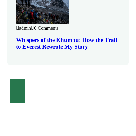
admin
0 Comments
Whispers of the Khumbu: How the Trail
to Everest Rewrote My Story
Contact Us
Talk to an expert