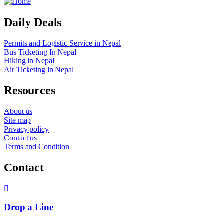
Daily Deals
Permits and Logistic Service in Nepal
Bus Ticketing In Nepal
Hiking in Nepal
Air Ticketing in Nepal
Resources
About us
Site map
Privacy policy
Contact us
Terms and Condition
Contact
Drop a Line