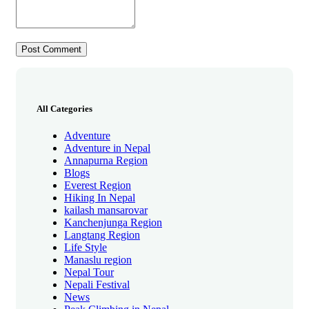
All Categories
Adventure
Adventure in Nepal
Annapurna Region
Blogs
Everest Region
Hiking In Nepal
kailash mansarovar
Kanchenjunga Region
Langtang Region
Life Style
Manaslu region
Nepal Tour
Nepali Festival
News