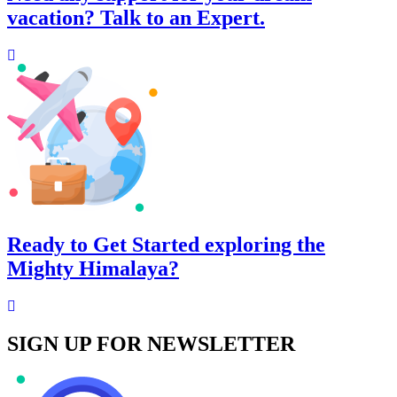
vacation? Talk to an Expert.
Ready to Get Started exploring the
Mighty Himalaya?
SIGN UP FOR NEWSLETTER