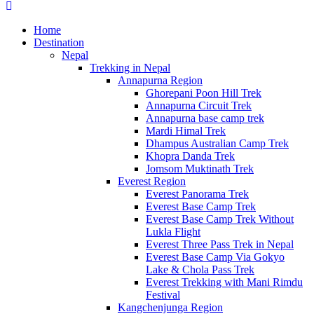
Home
Destination
Nepal
Trekking in Nepal
Annapurna Region
Ghorepani Poon Hill Trek
Annapurna Circuit Trek
Annapurna base camp trek
Mardi Himal Trek
Dhampus Australian Camp Trek
Khopra Danda Trek
Jomsom Muktinath Trek
Everest Region
Everest Panorama Trek
Everest Base Camp Trek
Everest Base Camp Trek Without
Lukla Flight
Everest Three Pass Trek in Nepal
Everest Base Camp Via Gokyo
Lake & Chola Pass Trek
Everest Trekking with Mani Rimdu
Festival
Kangchenjunga Region