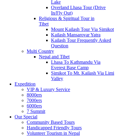
Lake
Overland Lhasa Tour (Drive
In/Fly Out)
Religious & Spiritual Tour in
Tibet
Mount Kailash Tour Via Simikot
Kailash Mansarovar Yatra
Kailash Tour Frequently Asked
Question
Multi Country
Nepal and Tibet
Lhasa To Kathmandu Via
Everest Base Camp
Simikot To Mt. Kailash Via Limi
Valley
Expedition
VIP & Luxury Service
8000ers
7000ers
6000ers
7 Summit
Our Special
Community Based Tours
Handicapped Friendly Tours
Volunteer Tourism in Nepal