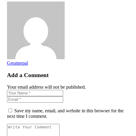
Greatnepal
Add a Comment
Your email address will not be published.
Save my name, email, and website in this browser for the
next time I comment.