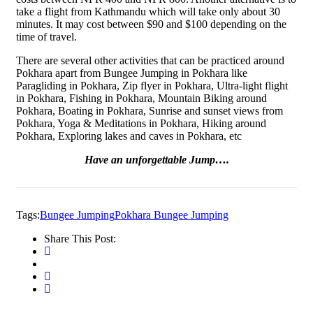
take a flight from Kathmandu which will take only about 30
minutes. It may cost between $90 and $100 depending on the
time of travel.
There are several other activities that can be practiced around
Pokhara apart from Bungee Jumping in Pokhara like
Paragliding in Pokhara, Zip flyer in Pokhara, Ultra-light flight
in Pokhara, Fishing in Pokhara, Mountain Biking around
Pokhara, Boating in Pokhara, Sunrise and sunset views from
Pokhara, Yoga & Meditations in Pokhara, Hiking around
Pokhara, Exploring lakes and caves in Pokhara, etc
Have an unforgettable Jump….
Tags:
Bungee Jumping
Pokhara Bungee Jumping
Share This Post: