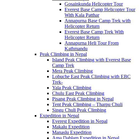
Gosainkunda Helicopter Tour
Everest Base Camp Helicopter Tour
With Kala Patthar
Annapurna Base Camp Trek with
Helicopter Return
Everest Base Camp Trek With
Helicopter Return
Annapurna Heli Tour From
Kathmandu
Peak Climbing in Nepal
Island Peak Climbing with Everest Base
Camp Trek
Mera Peak Climbing
Lobuche East Peak Climbing with EBC
Trek-
Yala Peak Climbing
Chulu East Peak Climbing
Pisang Peak Climbing in Nepal
Tent Peak Climbing – Tharpu Chuli
Singu Chuli Peak Climbing
Expedition in Nepal
Everest Expedition in Nepal
Makalu Expedition
Manaslu Expedition
Ama Dablam Expedition in Nepal