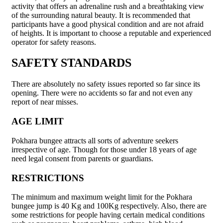
activity that offers an adrenaline rush and a breathtaking view
of the surrounding natural beauty. It is recommended that
participants have a good physical condition and are not afraid
of heights. It is important to choose a reputable and experienced
operator for safety reasons.
SAFETY STANDARDS
There are absolutely no safety issues reported so far since its
opening. There were no accidents so far and not even any
report of near misses.
AGE LIMIT
Pokhara bungee attracts all sorts of adventure seekers
irrespective of age. Though for those under 18 years of age
need legal consent from parents or guardians.
RESTRICTIONS
The minimum and maximum weight limit for the Pokhara
bungee jump is 40 Kg and 100Kg respectively. Also, there are
some restrictions for people having certain medical conditions