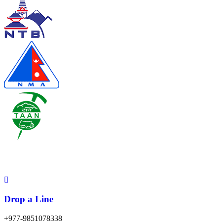
Contact
Drop a Line
+977-9851078338