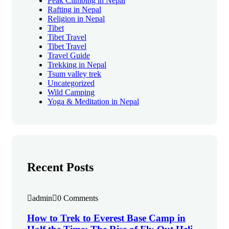
Peak Climbing in Nepal
Rafting in Nepal
Religion in Nepal
Tibet
Tibet Travel
Tibet Travel
Travel Guide
Trekking in Nepal
Tsum valley trek
Uncategorized
Wild Camping
Yoga & Meditation in Nepal
Recent Posts
admin
0 Comments
How to Trek to Everest Base Camp in