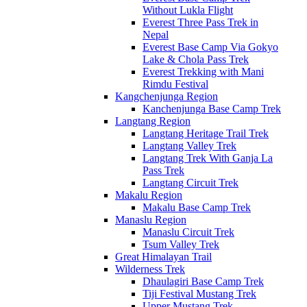
Without Lukla Flight
Everest Three Pass Trek in
Nepal
Everest Base Camp Via Gokyo
Lake & Chola Pass Trek
Everest Trekking with Mani
Rimdu Festival
Kangchenjunga Region
Kanchenjunga Base Camp Trek
Langtang Region
Langtang Heritage Trail Trek
Langtang Valley Trek
Langtang Trek With Ganja La
Pass Trek
Langtang Circuit Trek
Makalu Region
Makalu Base Camp Trek
Manaslu Region
Manaslu Circuit Trek
Tsum Valley Trek
Great Himalayan Trail
Wilderness Trek
Dhaulagiri Base Camp Trek
Tiji Festival Mustang Trek
Upper Mustang Trek