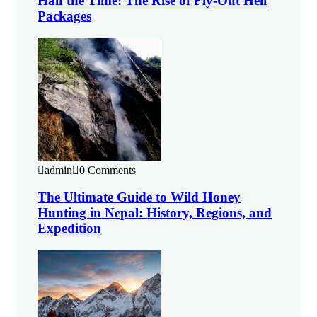
Half the Time: The Rise of Fly-Out Heli
Packages
admin
0 Comments
The Ultimate Guide to Wild Honey
Hunting in Nepal: History, Regions, and
Expedition