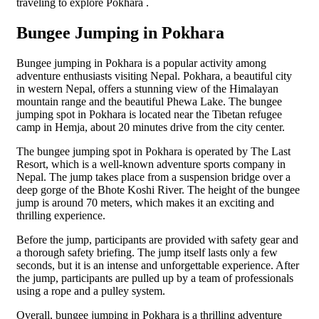
traveling to explore Pokhara .
Bungee Jumping in Pokhara
Bungee jumping in Pokhara is a popular activity among
adventure enthusiasts visiting Nepal. Pokhara, a beautiful city
in western Nepal, offers a stunning view of the Himalayan
mountain range and the beautiful Phewa Lake. The bungee
jumping spot in Pokhara is located near the Tibetan refugee
camp in Hemja, about 20 minutes drive from the city center.
The bungee jumping spot in Pokhara is operated by The Last
Resort, which is a well-known adventure sports company in
Nepal. The jump takes place from a suspension bridge over a
deep gorge of the Bhote Koshi River. The height of the bungee
jump is around 70 meters, which makes it an exciting and
thrilling experience.
Before the jump, participants are provided with safety gear and
a thorough safety briefing. The jump itself lasts only a few
seconds, but it is an intense and unforgettable experience. After
the jump, participants are pulled up by a team of professionals
using a rope and a pulley system.
Overall, bungee jumping in Pokhara is a thrilling adventure