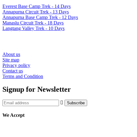
Everest Base Camp Trek - 14 Days
Annapurna Circuit Trek - 13 Days
Annapurna Base Camp Trek - 12 Days
Manaslu Circuit Trek - 18 Days
Langtang Valley Trek - 10 Days
Resources
About us
Site map
Privacy policy
Contact us
Terms and Condition
Signup for Newsletter
We Accept