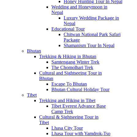
Honey Hunting Tour In Nepal
Wedding and Honeymoon in
Nepal
Luxury Wedding Package in
Nepal
Educational Tour
Chitwan National Park Safari
Package
Shamanism Tour In Nepal
Bhutan
Trekking & Hiking in Bhutan
Samtengang Winter Trek
The Chomolhari Trek
Cultural and Sightseeing Tour in
Bhutan
Escape To Bhutan
Bhutan Cultural Holiday Tour
Tibet
Trekking and Hiking in Tibet
Tibet Everest Advance Base
Camp Trek
Cultural & Sightseeing Tour in
Tibet
Lhasa City Tour
Lhasa Tour with Yamdrok-Tso