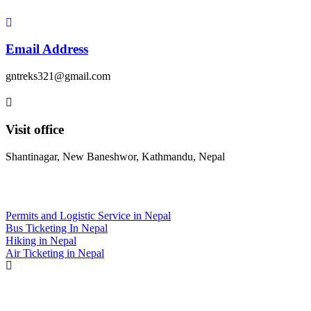
Email Address
gntreks321@gmail.com
Visit office
Shantinagar, New Baneshwor, Kathmandu, Nepal
Daily Deals
Permits and Logistic Service in Nepal
Bus Ticketing In Nepal
Hiking in Nepal
Air Ticketing in Nepal
Top 5 treks