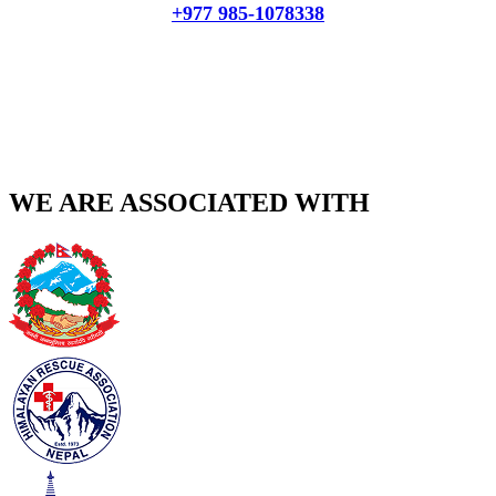
+977 985-1078338
WE ARE ASSOCIATED WITH