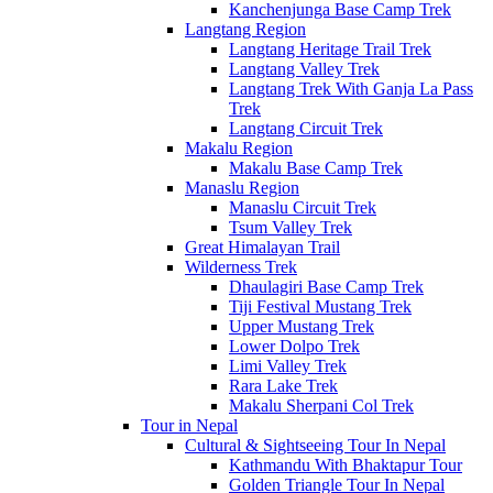
Kanchenjunga Base Camp Trek
Langtang Region
Langtang Heritage Trail Trek
Langtang Valley Trek
Langtang Trek With Ganja La Pass
Trek
Langtang Circuit Trek
Makalu Region
Makalu Base Camp Trek
Manaslu Region
Manaslu Circuit Trek
Tsum Valley Trek
Great Himalayan Trail
Wilderness Trek
Dhaulagiri Base Camp Trek
Tiji Festival Mustang Trek
Upper Mustang Trek
Lower Dolpo Trek
Limi Valley Trek
Rara Lake Trek
Makalu Sherpani Col Trek
Tour in Nepal
Cultural & Sightseeing Tour In Nepal
Kathmandu With Bhaktapur Tour
Golden Triangle Tour In Nepal