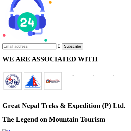
WE ARE ASSOCIATED WITH
Great Nepal Treks & Expedition (P) Ltd.
The Legend on Mountain Tourism