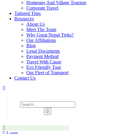
Homestay And Village Tourism
Corporate Travel
Tailored Trips
Resources
About Us
Meet The Team
Why Great Nepal Treks?
Our Affiliations
Blog
Legal Documents
Payment Method
Travel With Cause
Eco Friendly Tour
Our Fleet of Transport
Contact Us
Login