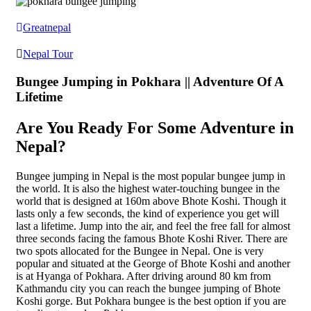
Greatnepal
Nepal Tour
Bungee Jumping in Pokhara || Adventure Of A
Lifetime
Are You Ready For Some Adventure in
Nepal?
Bungee jumping in Nepal is the most popular bungee jump in
the world. It is also the highest water-touching bungee in the
world that is designed at 160m above Bhote Koshi. Though it
lasts only a few seconds, the kind of experience you get will
last a lifetime. Jump into the air, and feel the free fall for almost
three seconds facing the famous Bhote Koshi River. There are
two spots allocated for the Bungee in Nepal. One is very
popular and situated at the George of Bhote Koshi and another
is at Hyanga of Pokhara. After driving around 80 km from
Kathmandu city you can reach the bungee jumping of Bhote
Koshi gorge. But Pokhara bungee is the best option if you are