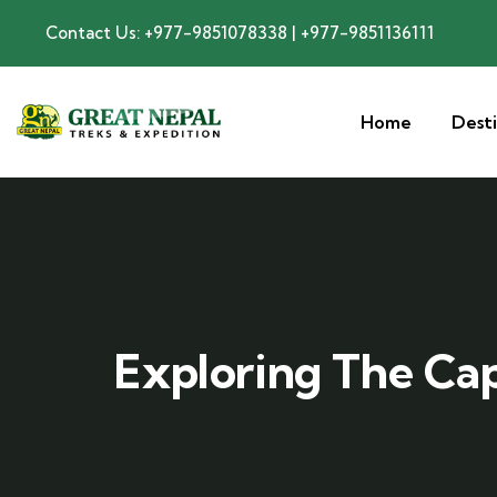
Contact Us: +977-9851078338 | +977-9851136111
Home
Dest
Exploring The Cap