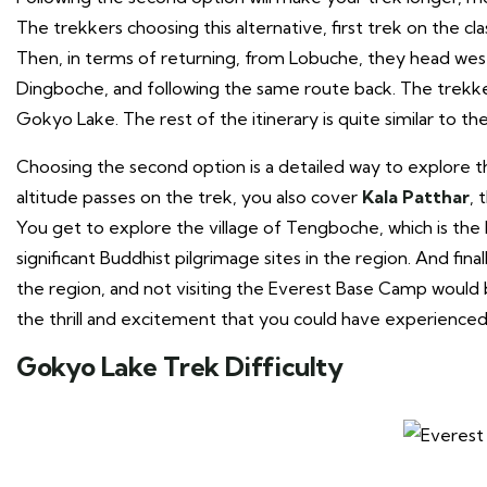
The trekkers choosing this alternative, first trek on the 
Then, in terms of returning, from Lobuche, they head wes
Dingboche, and following the same route back. The trekker
Gokyo Lake. The rest of the itinerary is quite similar to t
Choosing the second option is a detailed way to explore th
altitude passes on the trek, you also cover
Kala Patthar
, 
You get to explore the village of Tengboche, which is th
significant Buddhist pilgrimage sites in the region. And fi
the region, and not visiting the Everest Base Camp would 
the thrill and excitement that you could have experienced
Gokyo Lake Trek Difficulty