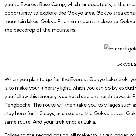
you to Everest Base Camp, which, undoubtedly, is the most
opportunity to explore the Gokyo area. Gokyo area consis
mountain lakes, Gokyo Ri, a mini mountain close to Gokyo L
the backdrop of the mountains.
Gokyo La
When you plan to go for the Everest Gokyo Lake trek, you
is to make your itinerary light, which you can do by exclud
you follow this itinerary, you head straight north towards 
Tengboche. The route will then take you to villages such a
stay here for 1-2 days, and explore the Gokyo Lakes, Gok
same route. And your trek ends at Lukla.
Following the second option will make your trek longer, mor