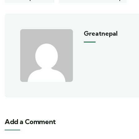
Greatnepal
Add a Comment