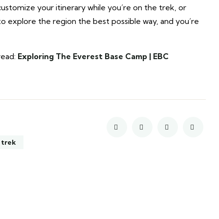
stomize your itinerary while you’re on the trek, or
to explore the region the best possible way, and you’re
read:
Exploring The Everest Base Camp | EBC
 trek