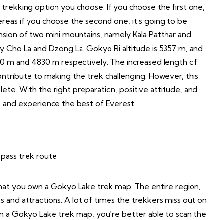
 trekking option you choose. If you choose the first one,
ereas if you choose the second one, it’s going to be
cension of two mini mountains, namely Kala Patthar and
ly Cho La and Dzong La. Gokyo Ri altitude is 5357 m, and
30 m and 4830 m respectively. The increased length of
contribute to making the trek challenging. However, this
ete. With the right preparation, positive attitude, and
, and experience the best of Everest.
 that you own a Gokyo Lake trek map. The entire region,
ks and attractions. A lot of times the trekkers miss out on
wn a Gokyo Lake trek map, you’re better able to scan the