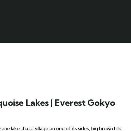
quoise Lakes | Everest Gokyo
e lake that a village on one of its sides, big brown hills