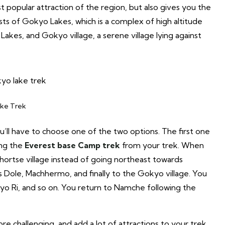
 popular attraction of the region, but also gives you the
ts of Gokyo Lakes, which is a complex of high altitude
akes, and Gokyo village, a serene village lying against
ke Trek
’ll have to choose one of the two options. The first one
ing the
Everest base Camp trek
from your trek. When
Phortse village instead of going northeast towards
s Dole, Machhermo, and finally to the Gokyo village. You
yo Ri, and so on. You return to Namche following the
e challenging, and add a lot of attractions to your trek.