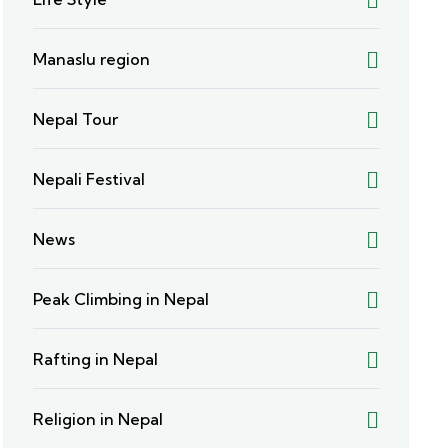
Manaslu region
Nepal Tour
Nepali Festival
News
Peak Climbing in Nepal
Rafting in Nepal
Religion in Nepal