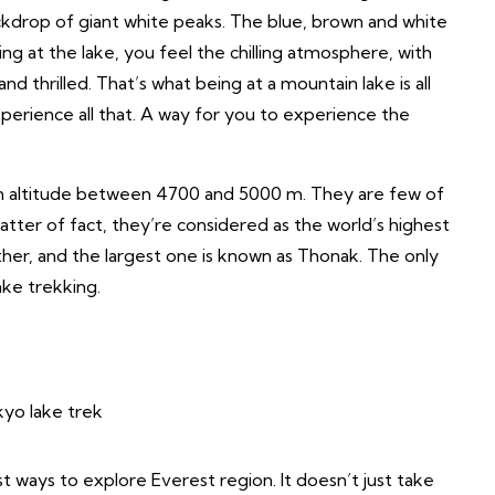
ackdrop of giant white peaks. The blue, brown and white
ing at the lake, you feel the chilling atmosphere, with
d thrilled. That’s what being at a mountain lake is all
perience all that. A way for you to experience the
 an altitude between 4700 and 5000 m. They are few of
atter of fact, they’re considered as the world’s highest
ther, and the largest one is known as Thonak. The only
ake trekking.
t ways to explore Everest region. It doesn’t just take