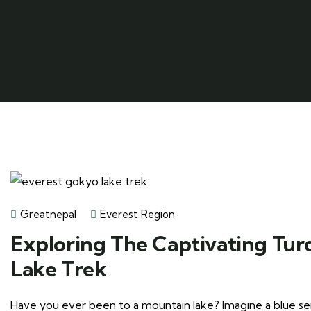
Greatnepal
Everest Region
Exploring The Captivating Tur
Lake Trek
Have you ever been to a mountain lake? Imagine a blue seren