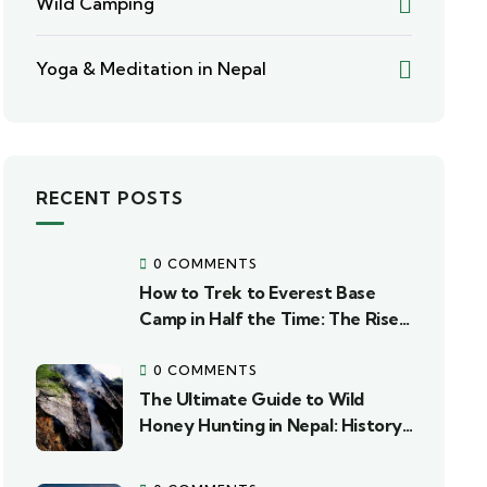
Wild Camping
Yoga & Meditation in Nepal
RECENT POSTS
0 COMMENTS
How to Trek to Everest Base
Camp in Half the Time: The Rise
of Fly-Out Heli Packages
0 COMMENTS
The Ultimate Guide to Wild
Honey Hunting in Nepal: History,
Regions, and Expedition