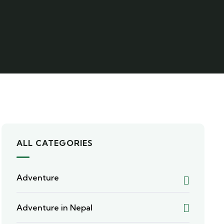
ALL CATEGORIES
Adventure
Adventure in Nepal