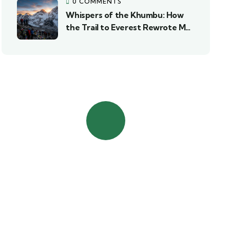
0 COMMENTS
Whispers of the Khumbu: How
the Trail to Everest Rewrote My
Story
Contact Us
Talk to an expert
+977 985-1078338