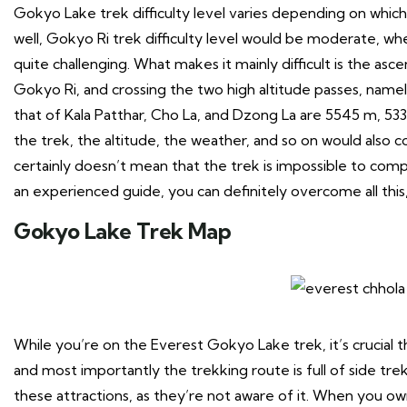
Gokyo Lake trek difficulty level varies depending on which
well, Gokyo Ri trek difficulty level would be moderate, wh
quite challenging. What makes it mainly difficult is the as
Gokyo Ri, and crossing the two high altitude passes, name
that of Kala Patthar, Cho La, and Dzong La are 5545 m, 53
the trek, the altitude, the weather, and so on would also 
certainly doesn’t mean that the trek is impossible to compl
an experienced guide, you can definitely overcome all this
Gokyo Lake Trek Map
While you’re on the Everest Gokyo Lake trek, it’s crucial
and most importantly the trekking route is full of side tre
these attractions, as they’re not aware of it. When you o