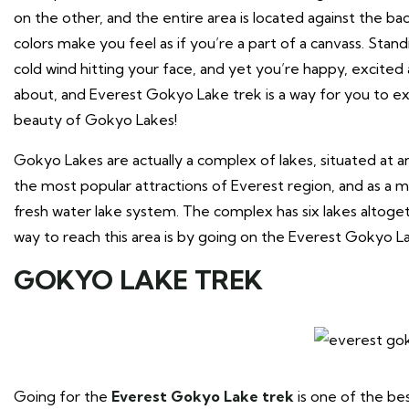
on the other, and the entire area is located against the b
colors make you feel as if you’re a part of a canvass. Stand
cold wind hitting your face, and yet you’re happy, excited an
about, and Everest Gokyo Lake trek is a way for you to ex
beauty of Gokyo Lakes!
Gokyo Lakes are actually a complex of lakes, situated at
the most popular attractions of Everest region, and as a m
fresh water lake system. The complex has six lakes altoge
way to reach this area is by going on the Everest Gokyo L
GOKYO LAKE TREK
Going for the
Everest Gokyo Lake trek
is one of the bes