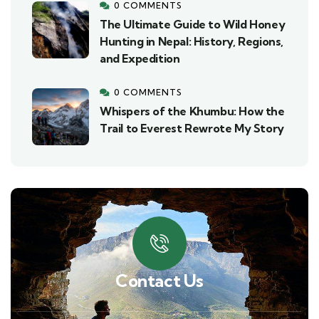
0 COMMENTS
The Ultimate Guide to Wild Honey
Hunting in Nepal: History, Regions,
and Expedition
0 COMMENTS
Whispers of the Khumbu: How the
Trail to Everest Rewrote My Story
Contact Us