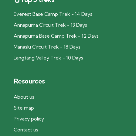
Everest Base Camp Trek - 14 Days
Annapurna Circuit Trek - 13 Days
Annapurna Base Camp Trek - 12 Days
Manaslu Circuit Trek - 18 Days
Langtang Valley Trek - 10 Days
Resources
About us
Site map
Privacy policy
Contact us