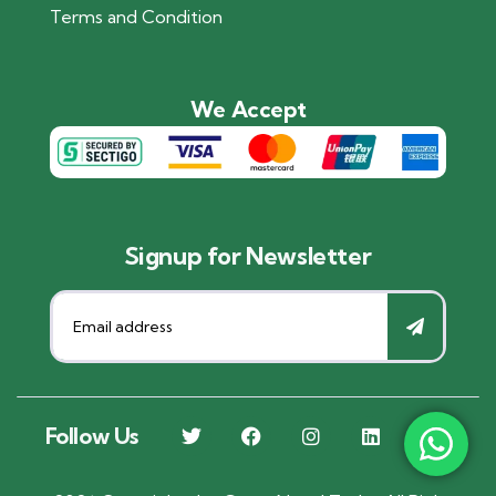
Terms and Condition
We Accept
Signup for Newsletter
Follow Us