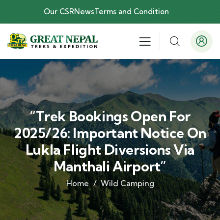
Our CSR
News
Terms and Condition
“Trek Bookings Open For
2025/26: Important Notice On
Lukla Flight Diversions Via
Manthali Airport”
Home
Wild Camping