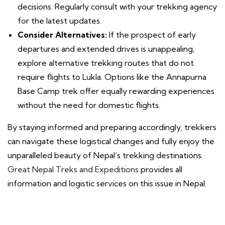
decisions. Regularly consult with your trekking agency
for the latest updates.
Consider Alternatives:
If the prospect of early
departures and extended drives is unappealing,
explore alternative trekking routes that do not
require flights to Lukla. Options like the Annapurna
Base Camp trek offer equally rewarding experiences
without the need for domestic flights.
By staying informed and preparing accordingly, trekkers
can navigate these logistical changes and fully enjoy the
unparalleled beauty of Nepal’s trekking destinations.
Great Nepal Treks and Expeditions
provides all
information and logistic services on this issue in Nepal.