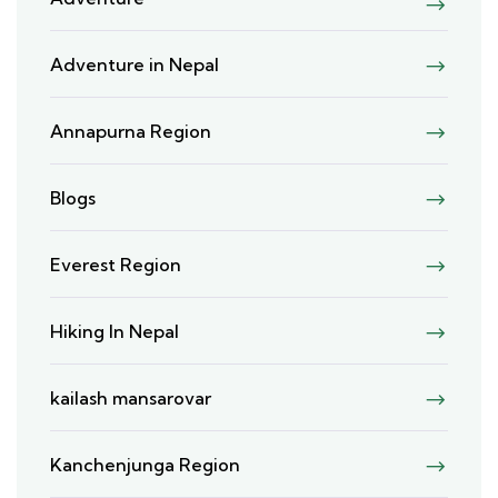
Adventure in Nepal
Annapurna Region
Blogs
Everest Region
Hiking In Nepal
kailash mansarovar
Kanchenjunga Region