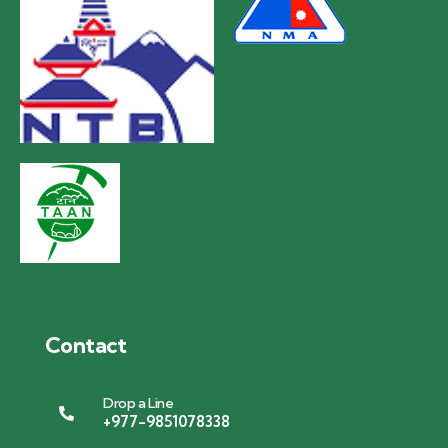
Contact
Drop a Line
+977-9851078338