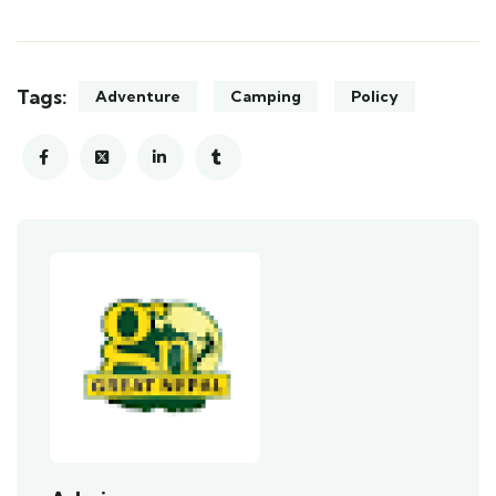
Tags:
Adventure
Camping
Policy