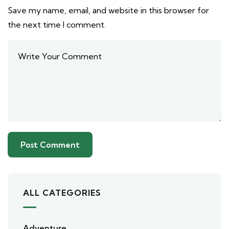
Save my name, email, and website in this browser for
the next time I comment.
ALL CATEGORIES
Adventure