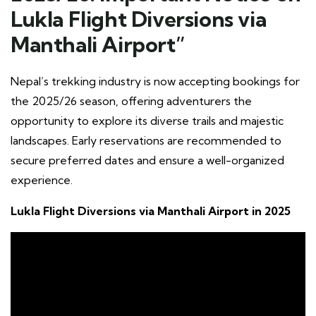
Lukla Flight Diversions via
Manthali Airport”
Nepal’s trekking industry is now accepting bookings for
the 2025/26 season, offering adventurers the
opportunity to explore its diverse trails and majestic
landscapes. Early reservations are recommended to
secure preferred dates and ensure a well-organized
experience.
Lukla Flight Diversions via Manthali Airport in 2025