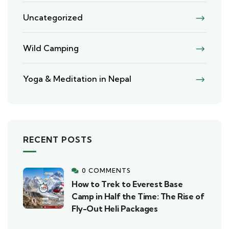
Uncategorized
Wild Camping
Yoga & Meditation in Nepal
RECENT POSTS
0 COMMENTS
How to Trek to Everest Base
Camp in Half the Time: The Rise of
Fly-Out Heli Packages