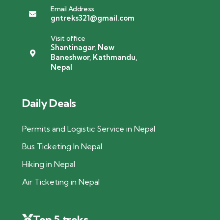
Email Address
gntreks321@gmail.com
Visit office
Shantinagar, New
Baneshwor, Kathmandu,
Nepal
Daily Deals
Permits and Logistic Service in Nepal
Bus Ticketing In Nepal
Hiking in Nepal
Air Ticketing in Nepal
Top 5 treks