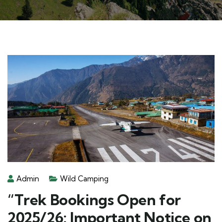
Admin
Wild Camping
“Trek Bookings Open for
2025/26: Important Notice on