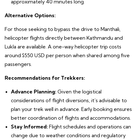
approximately 40 minutes long.
Alternative Options:
For those seeking to bypass the drive to Manthali,
helicopter flights directly between Kathmandu and
Lukla are available. A one-way helicopter trip costs
around $550 USD per person when shared among five
passengers.
Recommendations for Trekkers:
Advance Planning:
Given the logistical
considerations of flight diversions, it’s advisable to
plan your trek well in advance. Early booking ensures
better coordination of flights and accommodations.
Stay Informed:
Flight schedules and operations can
change due to weather conditions and regulatory