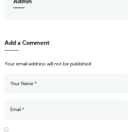
Admin
Add a Comment
Your email address will not be published.