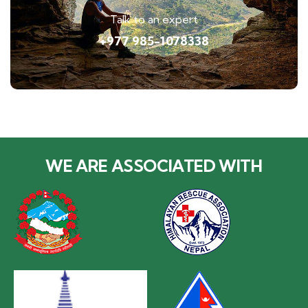
Talk to an expert
+977 985-1078338
WE ARE ASSOCIATED WITH