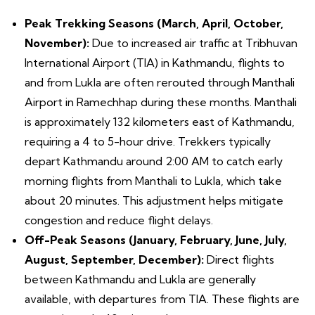
Peak Trekking Seasons (March, April, October,
November):
Due to increased air traffic at Tribhuvan
International Airport (TIA) in Kathmandu, flights to
and from Lukla are often rerouted through Manthali
Airport in Ramechhap during these months. Manthali
is approximately 132 kilometers east of Kathmandu,
requiring a 4 to 5-hour drive. Trekkers typically
depart Kathmandu around 2:00 AM to catch early
morning flights from Manthali to Lukla, which take
about 20 minutes. This adjustment helps mitigate
congestion and reduce flight delays.
Off-Peak Seasons (January, February, June, July,
August, September, December):
Direct flights
between Kathmandu and Lukla are generally
available, with departures from TIA. These flights are