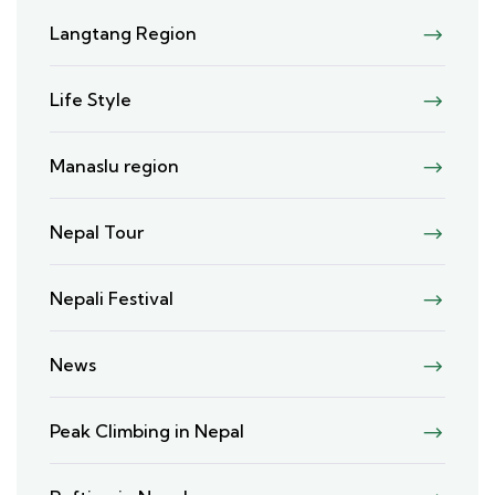
Langtang Region
Life Style
Manaslu region
Nepal Tour
Nepali Festival
News
Peak Climbing in Nepal