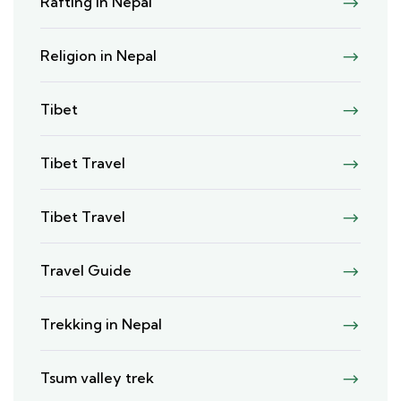
Rafting in Nepal
Religion in Nepal
Tibet
Tibet Travel
Tibet Travel
Travel Guide
Trekking in Nepal
Tsum valley trek