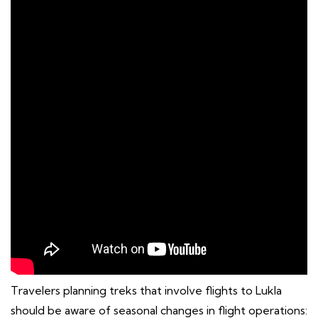
Travelers planning treks that involve flights to Lukla
should be aware of seasonal changes in flight operations: