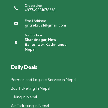
Drop a Line
+977-9851078338
Email Address
gntreks321@gmail.com
Visit office
Shantinagar, New
Baneshwor, Kathmandu,
Nepal
Daily Deals
Permits and Logistic Service in Nepal
Bus Ticketing In Nepal
Hiking in Nepal
Air Ticketing in Nepal