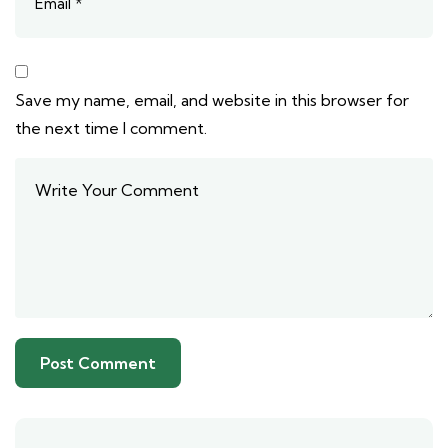
Save my name, email, and website in this browser for
the next time I comment.