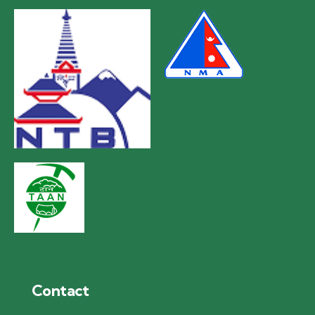
Contact