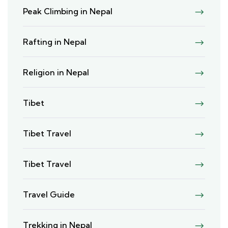
Peak Climbing in Nepal
Rafting in Nepal
Religion in Nepal
Tibet
Tibet Travel
Tibet Travel
Travel Guide
Trekking in Nepal