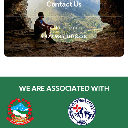
Contact Us
Talk to an expert
+977 985-1078338
WE ARE ASSOCIATED WITH