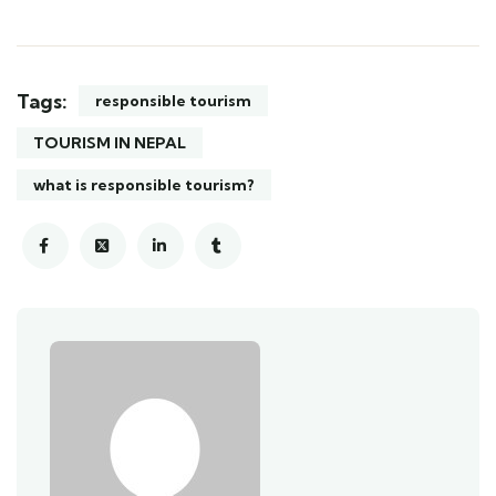
Tags:
responsible tourism
TOURISM IN NEPAL
what is responsible tourism?