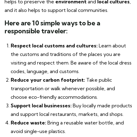
helps to preserve the
environment
and
local cultures
,
and it also helps to support local communities.
Here are 10 simple ways to be a
responsible traveler:
Respect local customs and cultures:
Learn about
the customs and traditions of the places you are
visiting and respect them. Be aware of the local dress
codes, language, and customs.
Reduce your carbon footprint:
Take public
transportation or walk whenever possible, and
choose eco-friendly accommodations.
Support local businesses:
Buy locally made products
and support local restaurants, markets, and shops.
Reduce waste:
Bring a reusable water bottle, and
avoid single-use plastics.