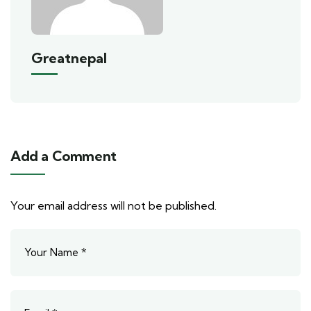
Greatnepal
Add a Comment
Your email address will not be published.