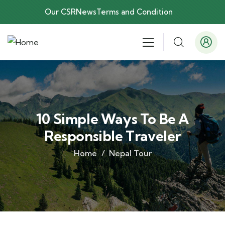
Our CSR
News
Terms and Condition
10 Simple Ways To Be A
Responsible Traveler
Home
Nepal Tour