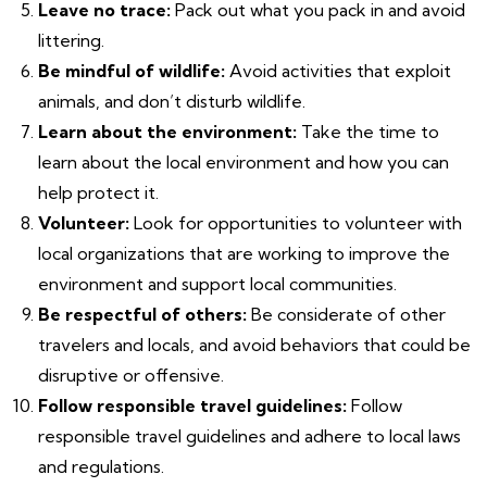
Leave no trace:
Pack out what you pack in and avoid
littering.
Be mindful of wildlife:
Avoid activities that exploit
animals, and don’t disturb wildlife.
Learn about the environment:
Take the time to
learn about the local environment and how you can
help protect it.
Volunteer:
Look for opportunities to volunteer with
local organizations that are working to improve the
environment and support local communities.
Be respectful of others:
Be considerate of other
travelers and locals, and avoid behaviors that could be
disruptive or offensive.
Follow responsible travel guidelines:
Follow
responsible travel guidelines and adhere to local laws
and regulations.