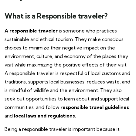
What is a Responsible traveler?
A responsible traveler
is someone who practices
sustainable and ethical tourism. They make conscious
choices to minimize their negative impact on the
environment, culture, and economy of the places they
visit while maximizing the positive effects of their visit.
A responsible traveler is respectful of local customs and
traditions, supports local businesses, reduces waste, and
is mindful of wildlife and the environment. They also
seek out opportunities to learn about and support local
communities, and follow
responsible travel guidelines
and
local laws and regulations.
Being a responsible traveler is important because it