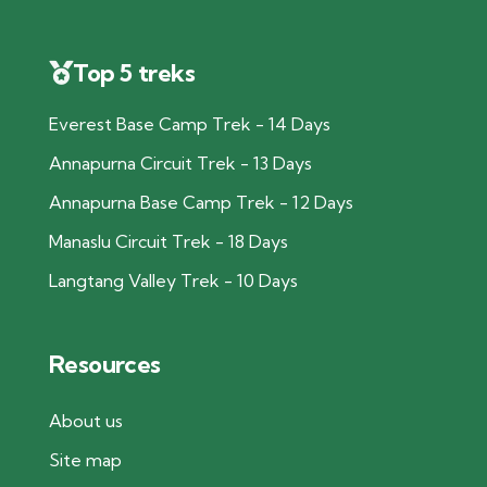
Top 5 treks
Everest Base Camp Trek - 14 Days
Annapurna Circuit Trek - 13 Days
Annapurna Base Camp Trek - 12 Days
Manaslu Circuit Trek - 18 Days
Langtang Valley Trek - 10 Days
Resources
About us
Site map