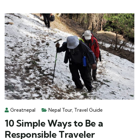
Greatnepal
Nepal Tour
,
Travel Guide
10 Simple Ways to Be a
Responsible Traveler