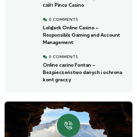
сайт Pinco Casino
0 COMMENTS
LolaJack Online Casino –
Responsible Gaming and Account
Management
0 COMMENTS
Online casino Fontan –
Bezpieczeństwo danych i ochrona
kont graczy