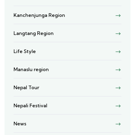
Kanchenjunga Region
Langtang Region
Life Style
Manaslu region
Nepal Tour
Nepali Festival
News