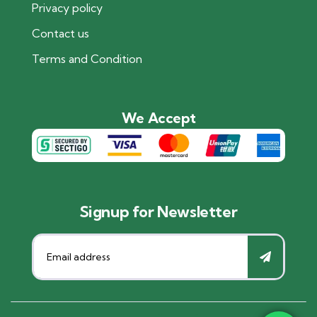
Privacy policy
Contact us
Terms and Condition
We Accept
Signup for Newsletter