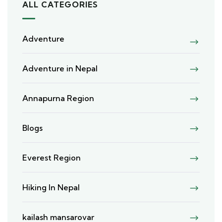
ALL CATEGORIES
Adventure
Adventure in Nepal
Annapurna Region
Blogs
Everest Region
Hiking In Nepal
kailash mansarovar