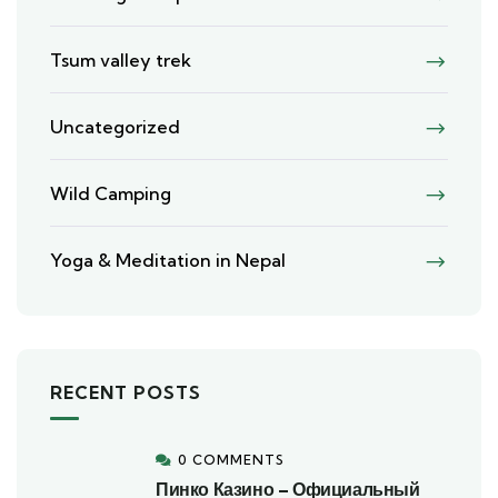
Tsum valley trek
Uncategorized
Wild Camping
Yoga & Meditation in Nepal
RECENT POSTS
0 COMMENTS
Пинко Казино – Официальный