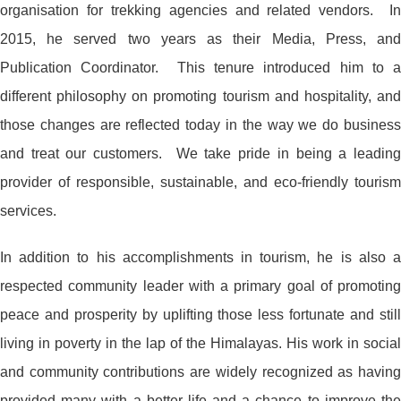
organisation for trekking agencies and related vendors. In
2015, he served two years as their Media, Press, and
Publication Coordinator. This tenure introduced him to a
different philosophy on promoting tourism and hospitality, and
those changes are reflected today in the way we do business
and treat our customers. We take pride in being a leading
provider of responsible, sustainable, and eco-friendly tourism
services.
In addition to his accomplishments in tourism, he is also a
respected community leader with a primary goal of promoting
peace and prosperity by uplifting those less fortunate and still
living in poverty in the lap of the Himalayas. His work in social
and community contributions are widely recognized as having
provided many with a better life and a chance to improve the