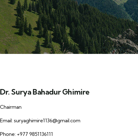
Dr. Surya Bahadur Ghimire
Chairman
Email:
suryaghimire1136@gmail.com
Phone: +977 9851136111