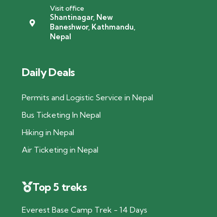
Visit office
Shantinagar, New
Baneshwor, Kathmandu,
Nepal
Daily Deals
Permits and Logistic Service in Nepal
Bus Ticketing In Nepal
Hiking in Nepal
Air Ticketing in Nepal
Top 5 treks
Everest Base Camp Trek - 14 Days