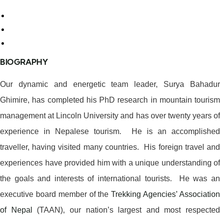
BIOGRAPHY
Our dynamic and energetic team leader, Surya Bahadur
Ghimire, has completed his PhD research in mountain tourism
management at Lincoln University and has over twenty years of
experience in Nepalese tourism. He is an accomplished
traveller, having visited many countries. His foreign travel and
experiences have provided him with a unique understanding of
the goals and interests of international tourists. He was an
executive board member of the
Trekking Agencies’ Associatio
of Nepal
(TAAN), our nation’s largest and most respected