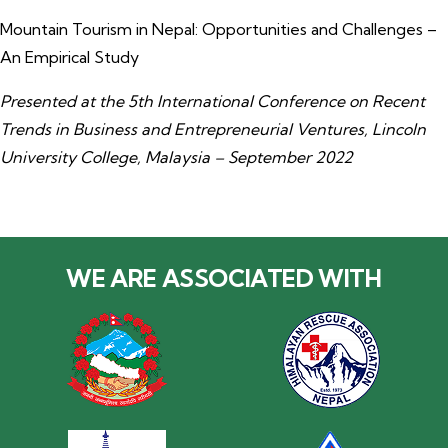
Mountain Tourism in Nepal: Opportunities and Challenges –
An Empirical Study
Presented at the 5th International Conference on Recent
Trends in Business and Entrepreneurial Ventures, Lincoln
University College, Malaysia – September 2022
WE ARE ASSOCIATED WITH