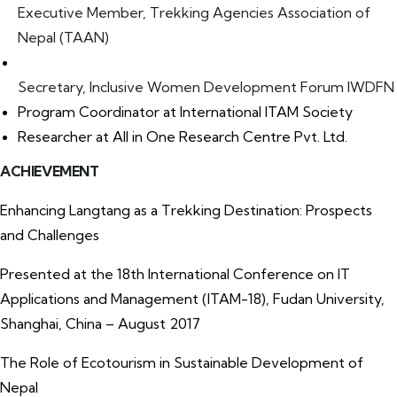
Executive Member, Trekking Agencies Association of
Nepal (TAAN)
Secretary, Inclusive Women Development Forum IWDFN
Program Coordinator at International ITAM Society
Researcher at All in One Research Centre Pvt. Ltd.
ACHIEVEMENT
Enhancing Langtang as a Trekking Destination: Prospects
and Challenges
Presented at the 18th International Conference on IT
Applications and Management (ITAM-18), Fudan University,
Shanghai, China – August 2017
The Role of Ecotourism in Sustainable Development of
Nepal