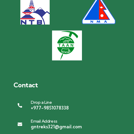
Contact
Drop a Line
+977-9851078338
Email Address
gntreks321@gmail.com