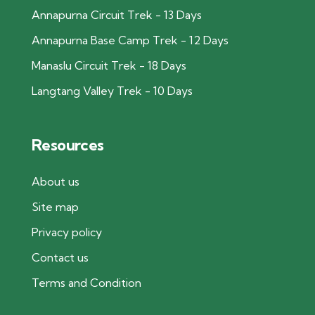
Annapurna Circuit Trek - 13 Days
Annapurna Base Camp Trek - 12 Days
Manaslu Circuit Trek - 18 Days
Langtang Valley Trek - 10 Days
Resources
About us
Site map
Privacy policy
Contact us
Terms and Condition