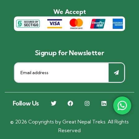
We Accept
Signup for Newsletter
Follow Us
©
2026
Copyrights by
Great Nepal Treks
. All Rights
Reserved