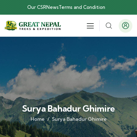
Our CSR
News
Terms and Condition
Surya Bahadur Ghimire
Home
Surya Bahadur Ghimire