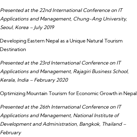
Presented at the 22nd International Conference on IT
Applications and Management, Chung-Ang University,
Seoul, Korea – July 2019
Developing Eastern Nepal as a Unique Natural Tourism
Destination
Presented at the 23rd International Conference on IT
Applications and Management, Rajagiri Business School,
Kerala, India – February 2020
Optimizing Mountain Tourism for Economic Growth in Nepal
Presented at the 26th International Conference on IT
Applications and Management, National Institute of
Development and Administration, Bangkok, Thailand –
February