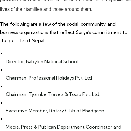
lives of their families and those around them.
The following are a few of the social, community, and
business organizations that reflect Surya’s commitment to
the people of Nepal:
Director, Babylon National School
Chairman, Professional Holidays Pvt. Ltd
Chairman, Tyamke Travels & Tours Pvt. Ltd.
Executive Member, Rotary Club of Bhadgaon
Media, Press & Publican Department Coordinator and