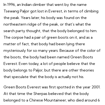
In 1996, an Indian climber that went by the name
Tsewang Paljor got lost in Everest, in terms of climbing
the peak. Years later, his body was found on the
northeastern ridge of the peak, or that’s what the
search party thought, that the body belonged to him.
The corpse had a pair of green boots on it, and as a
matter of fact, that body had been lying there
mysteriously for so many years. Because of the color of
the boots, the body had been named Green Boots
Everest. Even today, a lot of people believe that the
body belongs to Paljor, but there are other theories
that speculate that the body is actually not his.
Green Boots Everest was first spotted in the year 2001.
At that time the Sherpas believed that the body
belonged to a Chinese Mountaineer, who died around 6