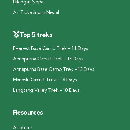
Hiking in Nepal
Air Ticketing in Nepal
Top 5 treks
Everest Base Camp Trek - 14 Days
Annapurna Circuit Trek - 13 Days
Annapurna Base Camp Trek - 12 Days
Manaslu Circuit Trek - 18 Days
Langtang Valley Trek - 10 Days
Resources
About us