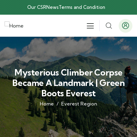
Our CSR
News
Terms and Condition
Mysterious Climber Corpse
Became A Landmark | Green
Boots Everest
Home
Everest Region