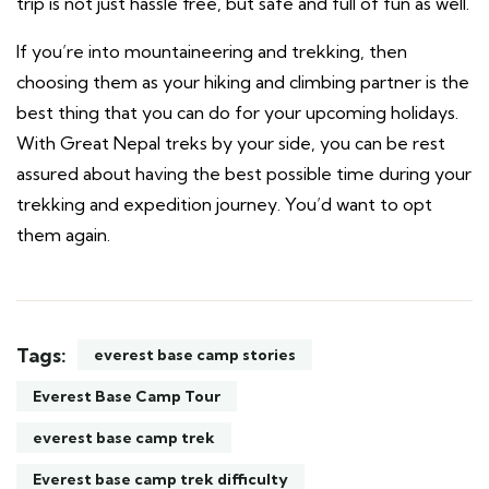
trip is not just hassle free, but safe and full of fun as well.
If you’re into mountaineering and trekking, then
choosing them as your hiking and climbing partner is the
best thing that you can do for your upcoming holidays.
With Great Nepal treks by your side, you can be rest
assured about having the best possible time during your
trekking and expedition journey. You’d want to opt
them again.
Tags:
everest base camp stories
Everest Base Camp Tour
everest base camp trek
Everest base camp trek difficulty