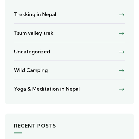
Trekking in Nepal
Tsum valley trek
Uncategorized
Wild Camping
Yoga & Meditation in Nepal
RECENT POSTS