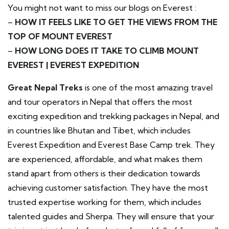
You might not want to miss our blogs on Everest :
–
HOW IT FEELS LIKE TO GET THE VIEWS FROM THE
TOP OF MOUNT EVEREST
–
HOW LONG DOES IT TAKE TO CLIMB MOUNT
EVEREST | EVEREST EXPEDITION
Great Nepal Treks
is one of the most amazing travel
and tour operators in Nepal that offers the most
exciting expedition and trekking packages in Nepal, and
in countries like Bhutan and Tibet, which includes
Everest Expedition and Everest Base Camp trek. They
are experienced, affordable, and what makes them
stand apart from others is their dedication towards
achieving customer satisfaction. They have the most
trusted expertise working for them, which includes
talented guides and Sherpa. They will ensure that your