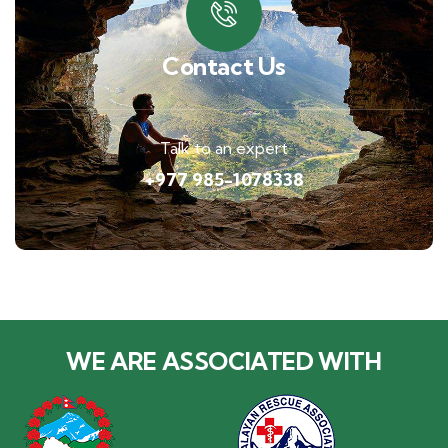
Contact Us
Talk to an expert
+977 985-1078338
WE ARE ASSOCIATED WITH