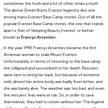
sometimes the truth and a lot of other times a myth.
The above Green Boots Everest legend is also one
among many Everest Base Camp stories. Out of all the
popular Everest Base Camp stories, the one that stands
apart is that of Sleeping Beauty Everest, or better
known as
Francys Arsentiev
.
In the year 1998, Francys Arsentiev became the first
American woman to scale Mount Everest.
Unfortunately, in terms of returning to the base camp,
she collapsed and succumbed to her death. Rescuers
were sent to bring her back, but because of extreme
cold, almost her entire body was badly frost bitten, and
she was barely alive. The weather was too bad, and even
the rescuers’ lives were at risk. So, in order to save
themselves, they had to return without her. The legend