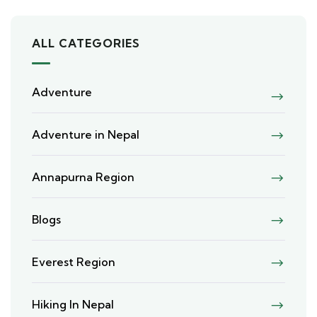
ALL CATEGORIES
Adventure
Adventure in Nepal
Annapurna Region
Blogs
Everest Region
Hiking In Nepal