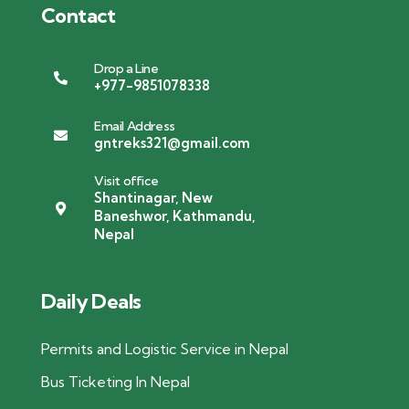
Contact
Drop a Line
+977-9851078338
Email Address
gntreks321@gmail.com
Visit office
Shantinagar, New
Baneshwor, Kathmandu,
Nepal
Daily Deals
Permits and Logistic Service in Nepal
Bus Ticketing In Nepal