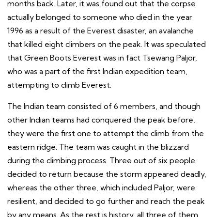
months back. Later, it was found out that the corpse
actually belonged to someone who died in the year
1996 as a result of the Everest disaster, an avalanche
that killed eight climbers on the peak. It was speculated
that Green Boots Everest was in fact Tsewang Paljor,
who was a part of the first Indian expedition team,
attempting to climb Everest.
The Indian team consisted of 6 members, and though
other Indian teams had conquered the peak before,
they were the first one to attempt the climb from the
eastern ridge. The team was caught in the blizzard
during the climbing process. Three out of six people
decided to return because the storm appeared deadly,
whereas the other three, which included Paljor, were
resilient, and decided to go further and reach the peak
by any means. As the rest is history, all three of them