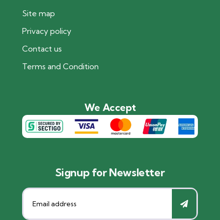
Site map
Privacy policy
Contact us
Terms and Condition
We Accept
Signup for Newsletter