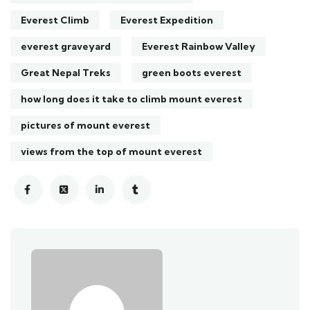
Everest Climb
Everest Expedition
everest graveyard
Everest Rainbow Valley
Great Nepal Treks
green boots everest
how long does it take to climb mount everest
pictures of mount everest
views from the top of mount everest