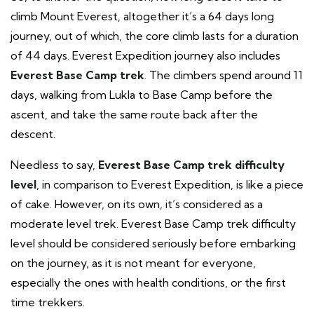
climb Mount Everest, altogether it’s a 64 days long
journey, out of which, the core climb lasts for a duration
of 44 days. Everest Expedition journey also includes
Everest Base Camp trek
. The climbers spend around 11
days, walking from Lukla to Base Camp before the
ascent, and take the same route back after the
descent.
Needless to say,
Everest Base Camp trek difficulty
level
, in comparison to Everest Expedition, is like a piece
of cake. However, on its own, it’s considered as a
moderate level trek. Everest Base Camp trek difficulty
level should be considered seriously before embarking
on the journey, as it is not meant for everyone,
especially the ones with health conditions, or the first
time trekkers.