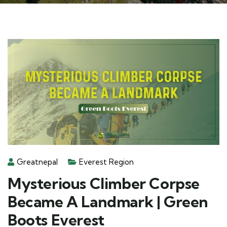
Greatnepal
Everest Region
Mysterious Climber Corpse
Became A Landmark | Green
Boots Everest