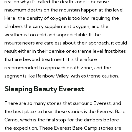
reason why it’s called the death zone is because
maximum deaths on the mountain happen at this level.
Here, the density of oxygen is too low, requiring the
climbers the carry supplement oxygen, and the
weather is too cold and unpredictable. If the
mountaineers are careless about their approach, it could
result either in their demise or extreme level frostbites
that are beyond treatment. It is therefore
recommended to approach death zone, and the
segments like Rainbow Valley, with extreme caution.
Sleeping Beauty
Everest
There are so many stories that surround Everest, and
the best place to hear these stories is the Everest Base
Camp, which is the final stop for the climbers before
the expedition. These Everest Base Camp stories are