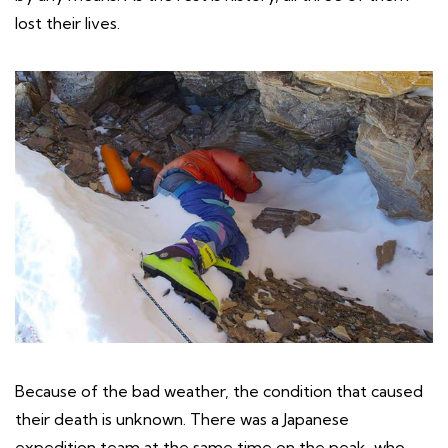
lost their lives.
Because of the bad weather, the condition that caused
their death is unknown. There was a Japanese
expedition team at the same time on the peak, who