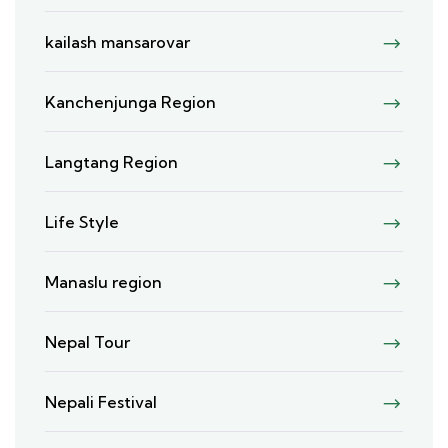
kailash mansarovar
Kanchenjunga Region
Langtang Region
Life Style
Manaslu region
Nepal Tour
Nepali Festival