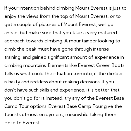
If your intention behind climbing Mount Everest is just to
enjoy the views from the top of Mount Everest, or to
get a couple of pictures of Mount Everest, well go
ahead, but make sure that you take a very matured
approach towards climbing. A mountaineer looking to
climb the peak must have gone through intense
training, and gained significant amount of experience in
climbing mountains. Elements like Everest Green Boots
tells us what could the situation turn into, if the climber
is hasty and reckless about making decisions. If you
don’t have such skills and experience, it is better that
you don’t go for it. Instead, try any of the Everest Base
Camp Tour options. Everest Base Camp Tour give the
tourists utmost enjoyment, meanwhile taking them
close to Everest.