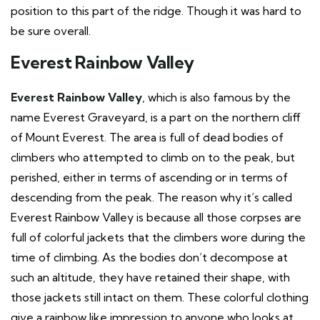
position to this part of the ridge. Though it was hard to
be sure overall.
Everest Rainbow Valley
Everest Rainbow Valley
, which is also famous by the
name Everest Graveyard, is a part on the northern cliff
of Mount Everest. The area is full of dead bodies of
climbers who attempted to climb on to the peak, but
perished, either in terms of ascending or in terms of
descending from the peak. The reason why it’s called
Everest Rainbow Valley is because all those corpses are
full of colorful jackets that the climbers wore during the
time of climbing. As the bodies don’t decompose at
such an altitude, they have retained their shape, with
those jackets still intact on them. These colorful clothing
give a rainbow like impression to anyone who looks at