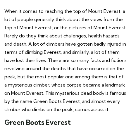
When it comes to reaching the top of Mount Everest, a
lot of people generally think about the views from the
top of Mount Everest, or the pictures of Mount Everest.
Rarely do they think about challenges, health hazards
and death. A lot of climbers have gotten badly injured in
terms of climbing Everest, and similarly, a lot of them
have lost their lives. There are so many facts and fictions
revolving around the deaths that have occurred on the
peak, but the most popular one among them is that of
a mysterious climber, whose corpse became a landmark
on Mount Everest. This mysterious dead body is famous
by the name Green Boots Everest, and almost every
climber who climbs on the peak, comes across it.
Green Boots Everest