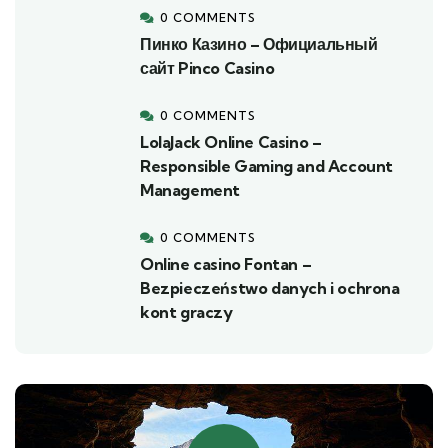
0 COMMENTS
Пинко Казино – Официальный
сайт Pinco Casino
0 COMMENTS
LolaJack Online Casino –
Responsible Gaming and Account
Management
0 COMMENTS
Online casino Fontan –
Bezpieczeństwo danych i ochrona
kont graczy