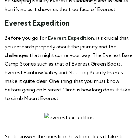
of Sleeping Beauty Everest is saddening and as well as
horrifying as it shows us the true face of Everest.
Everest Expedition
Before you go for
Everest Expedition
, it’s crucial that
you research properly about the journey and the
challenges that might come your way. The Everest Base
Camp Stories such as that of Everest Green Boots,
Everest Rainbow Valley and Sleeping Beauty Everest
make it quite clear. One thing that you must know
before going on Everest Climb is how long does it take
to climb Mount Everest.
So, to answer the question, how long does it take to