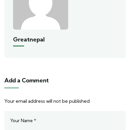
Greatnepal
Add a Comment
Your email address will not be published.