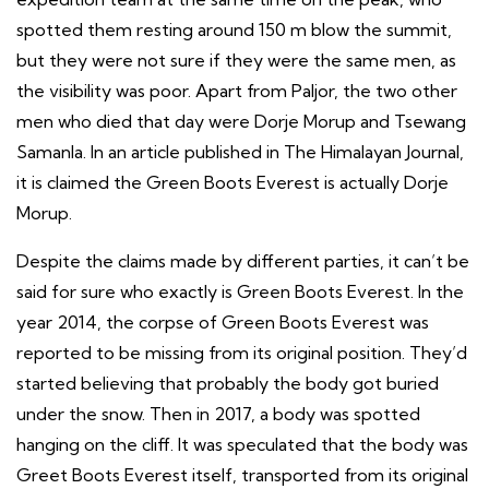
spotted them resting around 150 m blow the summit,
but they were not sure if they were the same men, as
the visibility was poor. Apart from Paljor, the two other
men who died that day were Dorje Morup and Tsewang
Samanla. In an article published in The Himalayan Journal,
it is claimed the Green Boots Everest is actually Dorje
Morup.
Despite the claims made by different parties, it can’t be
said for sure who exactly is Green Boots Everest. In the
year 2014, the corpse of Green Boots Everest was
reported to be missing from its original position. They’d
started believing that probably the body got buried
under the snow. Then in 2017, a body was spotted
hanging on the cliff. It was speculated that the body was
Greet Boots Everest itself, transported from its original