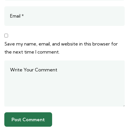
Save my name, email, and website in this browser for
the next time I comment.