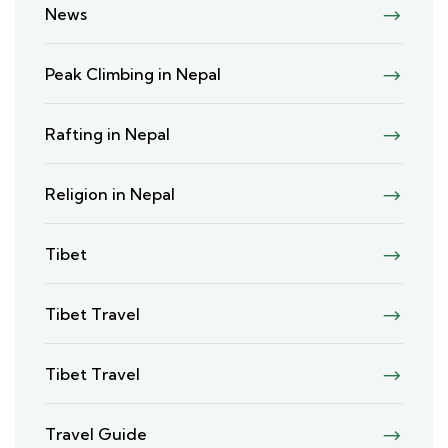
News
Peak Climbing in Nepal
Rafting in Nepal
Religion in Nepal
Tibet
Tibet Travel
Tibet Travel
Travel Guide