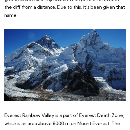
the cliff from a distance. Due to this, it’s been given that
name.
Everest Rainbow Valley is a part of Everest Death Zone,
which is an area above 8000 m on Mount Everest. The