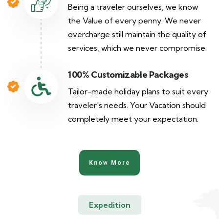
Being a traveler ourselves, we know
the Value of every penny. We never
overcharge still maintain the quality of
services, which we never compromise.
100% Customizable Packages
Tailor-made holiday plans to suit every
traveler's needs. Your Vacation should
completely meet your expectation.
Know More
Expedition