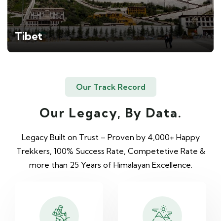
Tibet
Our Track Record
Our Legacy, By Data.
Legacy Built on Trust – Proven by 4,000+ Happy
Trekkers, 100% Success Rate, Competetive Rate &
more than 25 Years of Himalayan Excellence.