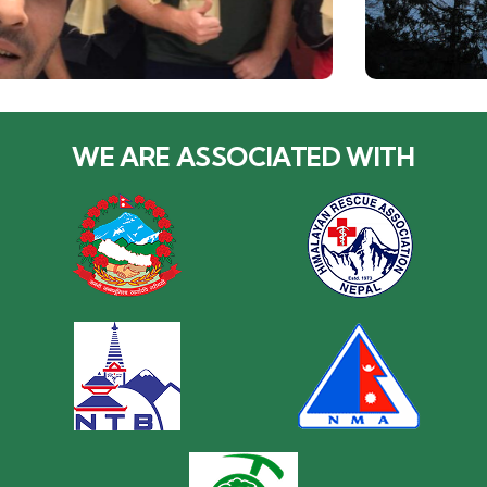
WE ARE ASSOCIATED WITH