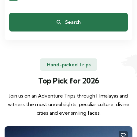
Search
Hand-picked Trips
Top Pick for 2026
Join us on an Adventure Trips through Himalayas and
witness the most unreal sights, peculiar culture, divine
cities and ever smiling faces.