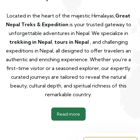
Located in the heart of the majestic Himalayas,
Great
Nepal Treks & Expedition
is your trusted gateway to
unforgettable adventures in Nepal. We specialize in
trekking in Nepal
,
tours in Nepal
, and challenging
expeditions in Nepal, all designed to offer travelers an
authentic and enriching experience. Whether you’re a
first-time visitor or a seasoned explorer, our expertly
curated journeys are tailored to reveal the natural
beauty, cultural depth, and spiritual richness of this
remarkable country.
Read more