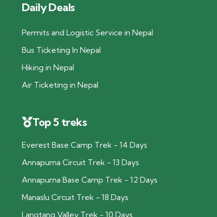
Daily Deals
Permits and Logistic Service in Nepal
Bus Ticketing In Nepal
Hiking in Nepal
Air Ticketing in Nepal
Top 5 treks
Everest Base Camp Trek - 14 Days
Annapurna Circuit Trek - 13 Days
Annapurna Base Camp Trek - 12 Days
Manaslu Circuit Trek - 18 Days
Langtang Valley Trek - 10 Days