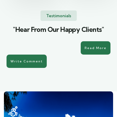
Testimonials
"Hear From Our Happy Clients"
Read More
Write Comment