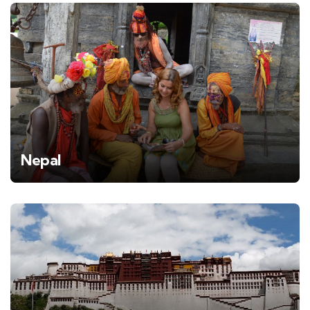
Nepal