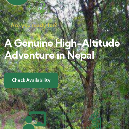
Are you ready for?
A Genuine High-Altitude
Adventure in Nepal
Check Availability