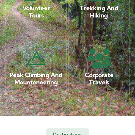
Volunteer
Trekking And
Tours
Hiking
Peak Climbing And
Corporate
Mounteneering
Travels
Destinations