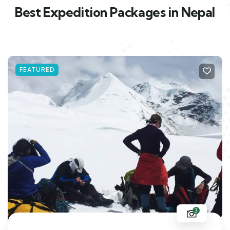
Best Expedition Packages in Nepal
FEATURED
3