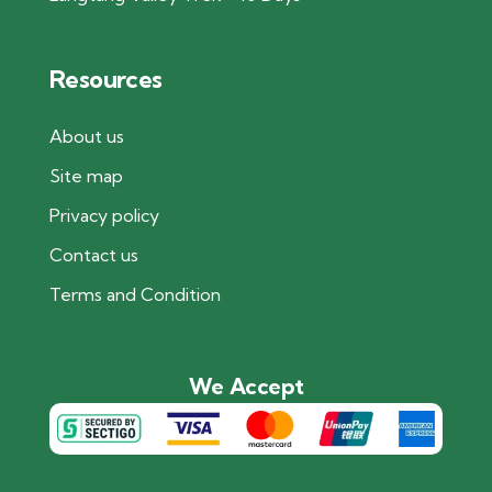
Resources
About us
Site map
Privacy policy
Contact us
Terms and Condition
We Accept