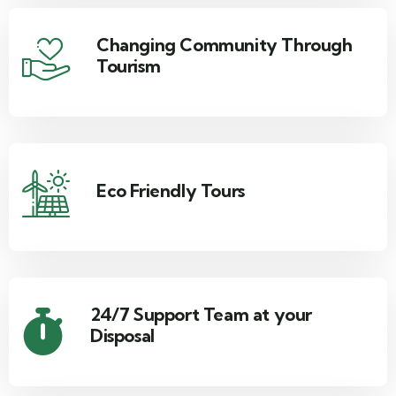
Changing Community Through
Tourism
Eco Friendly Tours
24/7 Support Team at your
Disposal