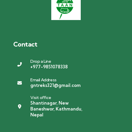
Contact
Drop a Line
+977-9851078338
Email Address
gntreks321@gmail.com
Visit office
Shantinagar, New
Baneshwor, Kathmandu,
Nepal