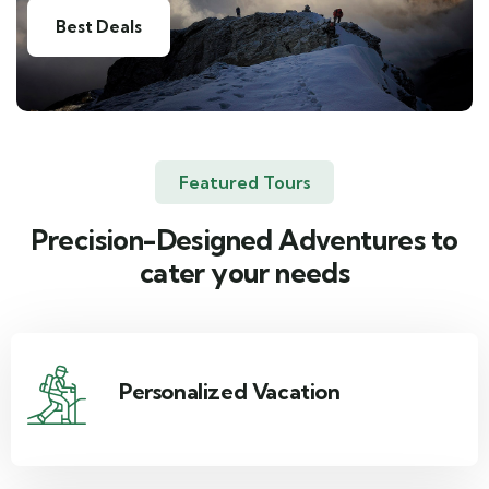
Best Deals
Featured Tours
Precision-Designed Adventures to
cater your needs
Personalized Vacation