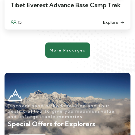
Tibet Everest Advance Base Camp Trek
15
Explore
More Packages
Discover hand picked trekking and tour
deals crafted to give you maximum value
and unforgettable memories.
Special Offers for Explorers