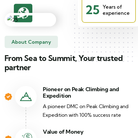
25
Years of
experience
About Company
From Sea to Summit, Your trusted
partner
Pioneer on Peak Climbing and
Expedition
A pioneer DMC on Peak Climbing and
Expedition with 100% success rate
Value of Money