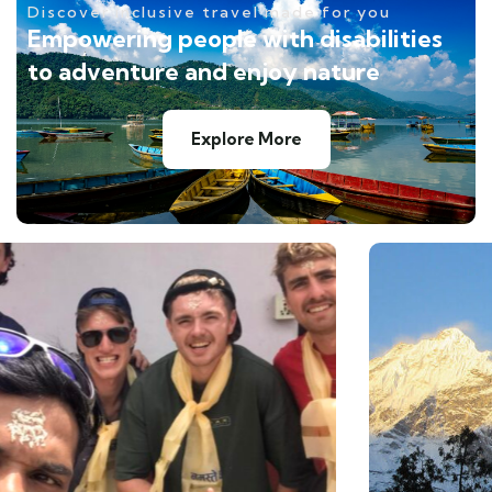
Discover inclusive travel made for you
Empowering people with disabilities
to adventure and enjoy nature
Explore More