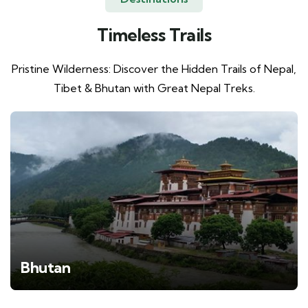
Timeless Trails
Pristine Wilderness: Discover the Hidden Trails of Nepal,
Tibet & Bhutan with Great Nepal Treks.
Bhutan