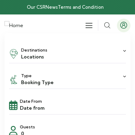
Our CSR
News
Terms and Condition
Destinations
Locations
Type
Booking Type
Date From
Guests
0