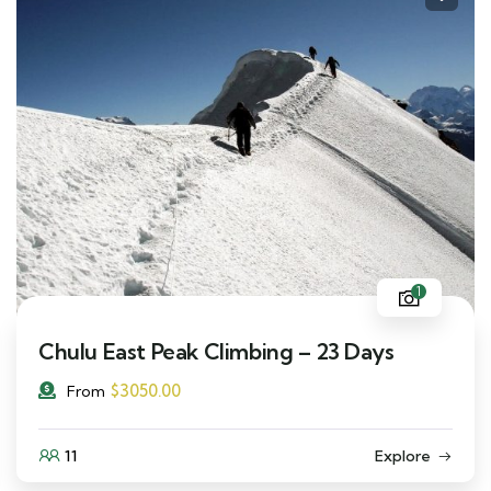
1
Chulu East Peak Climbing – 23 Days
$
3050.00
From
11
Explore