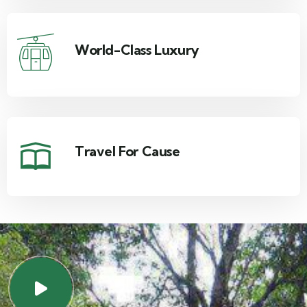
World-Class Luxury
Travel For Cause