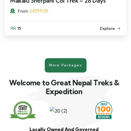
Makalu Sherpani Col Trek – 28 Days
$
4599.00
From
15
Explore
More Packages
Welcome to Great Nepal Treks &
Expedition
Locally Owned And Governed