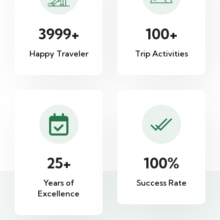
3999
+
100
+
Happy Traveler
Trip Activities
25
+
100
%
Years of
Success Rate
Excellence