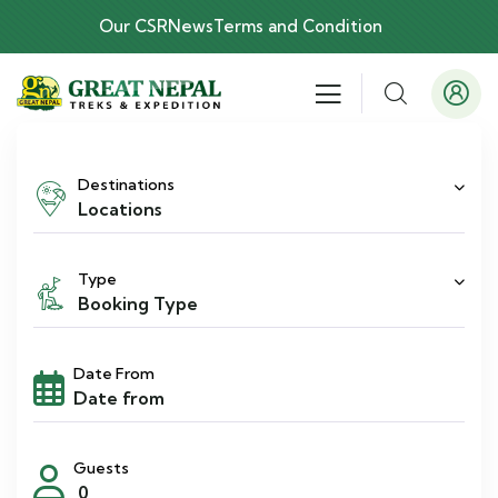
Our CSR
News
Terms and Condition
Destinations
Locations
Type
Booking Type
Date From
Guests
0