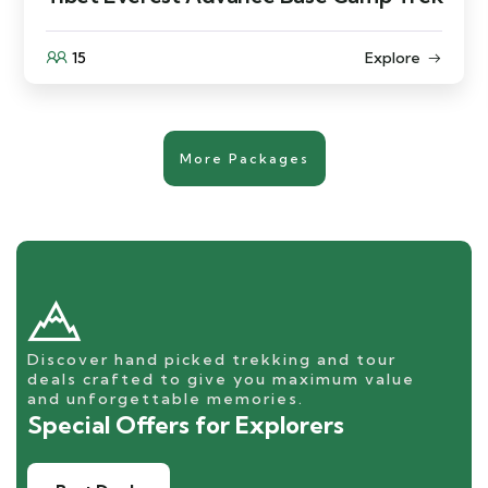
15
Explore
More Packages
Discover hand picked trekking and tour
deals crafted to give you maximum value
and unforgettable memories.
Special Offers for Explorers