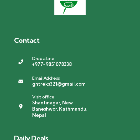
Contact
Drop a Line
+977-9851078338
Email Address
gntreks321@gmail.com
Visit office
Shantinagar, New
Baneshwor, Kathmandu,
Nepal
Daily Deals