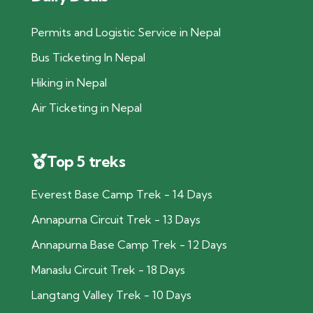
Permits and Logistic Service in Nepal
Bus Ticketing In Nepal
Hiking in Nepal
Air Ticketing in Nepal
Top 5 treks
Everest Base Camp Trek - 14 Days
Annapurna Circuit Trek - 13 Days
Annapurna Base Camp Trek - 12 Days
Manaslu Circuit Trek - 18 Days
Langtang Valley Trek - 10 Days