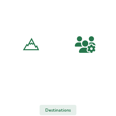
Volunteer
Trekking And
Tours
Hiking
Peak Climbing And
Corporate
Mounteneering
Travels
Destinations