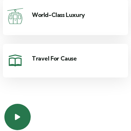
World-Class Luxury
Travel For Cause