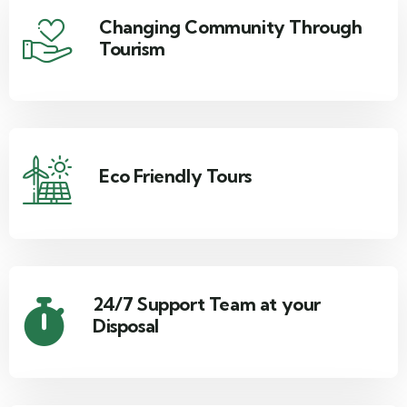
Changing Community Through
Tourism
Eco Friendly Tours
24/7 Support Team at your
Disposal