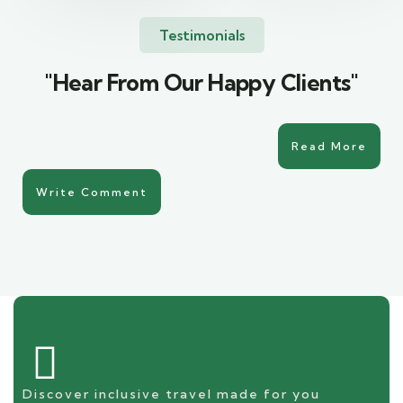
Testimonials
"Hear From Our Happy Clients"
Read More
Write Comment
Discover inclusive travel made for you