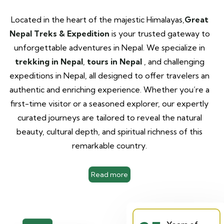
Located in the heart of the majestic Himalayas,
Great
Nepal Treks & Expedition
is your trusted gateway to
unforgettable adventures in Nepal. We specialize in
trekking in Nepal
,
tours in Nepal
, and challenging
expeditions in Nepal, all designed to offer travelers an
authentic and enriching experience. Whether you’re a
first-time visitor or a seasoned explorer, our expertly
curated journeys are tailored to reveal the natural
beauty, cultural depth, and spiritual richness of this
remarkable country.
Read more