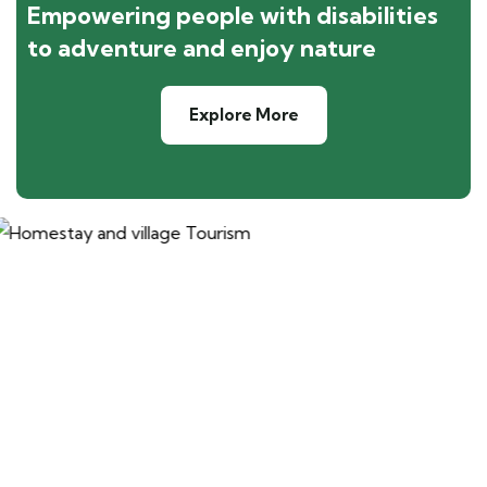
Empowering people with disabilities
to adventure and enjoy nature
Explore More