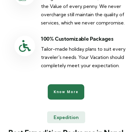
the Value of every penny. We never
overcharge still maintain the quality of
services, which we never compromise.
100% Customizable Packages
Tailor-made holiday plans to suit every
traveler's needs. Your Vacation should
completely meet your expectation.
Know More
Expedition