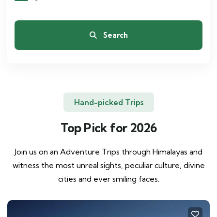
Search
Hand-picked Trips
Top Pick for 2026
Join us on an Adventure Trips through Himalayas and
witness the most unreal sights, peculiar culture, divine
cities and ever smiling faces.