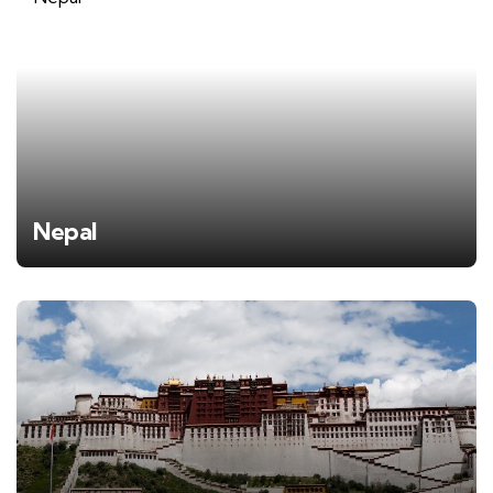
Nepal