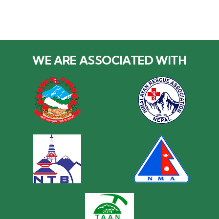
WE ARE ASSOCIATED WITH