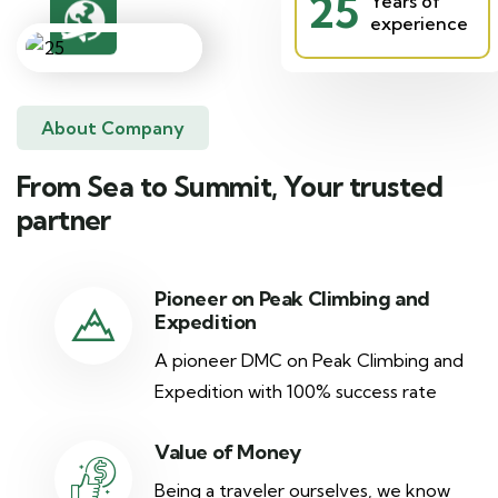
25
Years of
experience
About Company
From Sea to Summit, Your trusted
partner
Pioneer on Peak Climbing and
Expedition
A pioneer DMC on Peak Climbing and
Expedition with 100% success rate
Value of Money
Being a traveler ourselves, we know