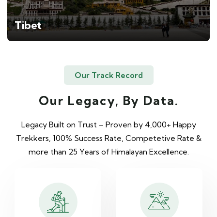
Tibet
Our Track Record
Our Legacy, By Data.
Legacy Built on Trust – Proven by 4,000+ Happy
Trekkers, 100% Success Rate, Competetive Rate &
more than 25 Years of Himalayan Excellence.