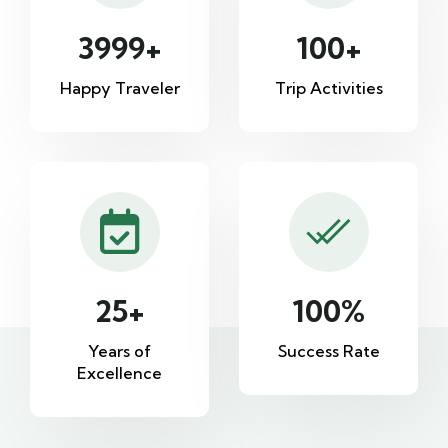
3999
+
100
+
Happy Traveler
Trip Activities
25
+
100
%
Years of
Success Rate
Excellence