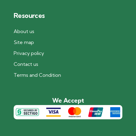
Resources
About us
Site map
Privacy policy
Contact us
Terms and Condition
We Accept