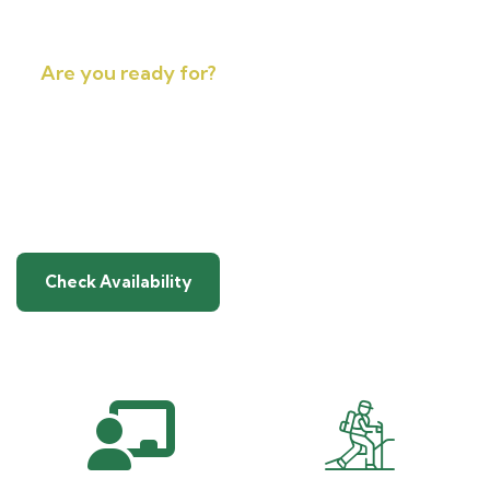
Are you ready for?
A Genuine High-Altitude
Adventure in Nepal
Check Availability