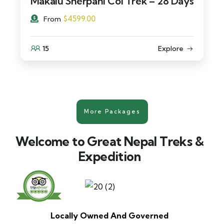
Makalu Sherpani Col Trek – 28 Days
$
4599.00
From
15
Explore
More Packages
Welcome to Great Nepal Treks &
Expedition
Locally Owned And Governed