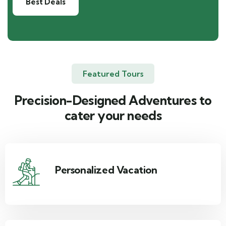
Best Deals
Featured Tours
Precision-Designed Adventures to
cater your needs
Personalized Vacation