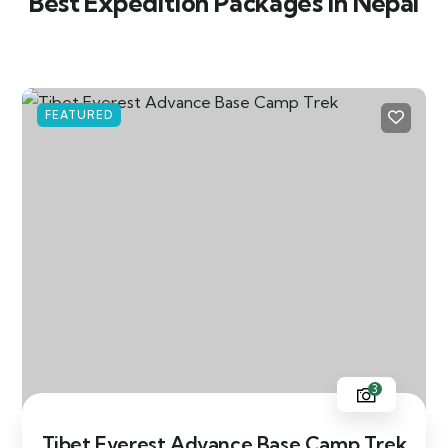
Best Expedition Packages in Nepal
FEATURED
3
Tibet Everest Advance Base Camp Trek