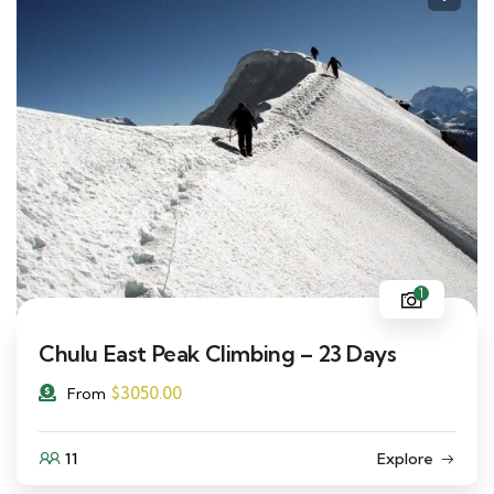
1
Chulu East Peak Climbing – 23 Days
$
3050.00
From
11
Explore