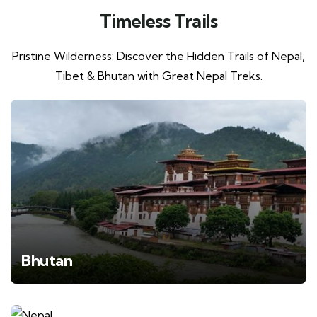
Timeless Trails
Pristine Wilderness: Discover the Hidden Trails of Nepal,
Tibet & Bhutan with Great Nepal Treks.
Bhutan